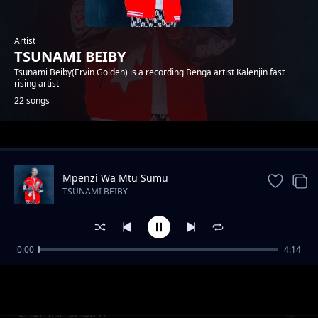
Artist
TSUNAMI BEIBY
Tsunami Beiby(Ervin Golden) is a recording Benga artist Kalenjin fast
rising artist
22 songs
Trending
Mpenzi Wa Mtu Sumu
TSUNAMI BEIBY
0:00
4:14
Tyenwokik Kap Kutit
TSUNAMI BEIBY
CHEPTAP SABINY