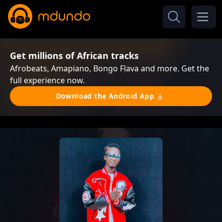
Get millions of African tracks
Afrobeats, Amapiano, Bongo Flava and more. Get the
full experience now.
Download the Android App