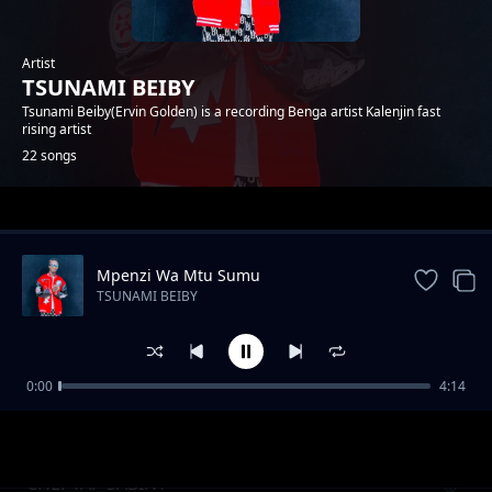
Artist
TSUNAMI BEIBY
Tsunami Beiby(Ervin Golden) is a recording Benga artist Kalenjin fast
rising artist
22 songs
Trending
Mpenzi Wa Mtu Sumu
TSUNAMI BEIBY
0:00
4:14
Tyenwokik Kap Kutit
TSUNAMI BEIBY
CHEPTAP SABINY