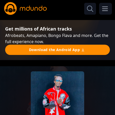
Get millions of African tracks
Afrobeats, Amapiano, Bongo Flava and more. Get the
full experience now.
Download the Android App