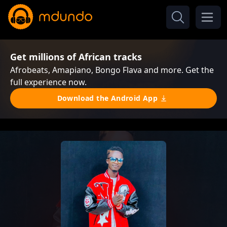
Get millions of African tracks
Afrobeats, Amapiano, Bongo Flava and more. Get the
full experience now.
Download the Android App