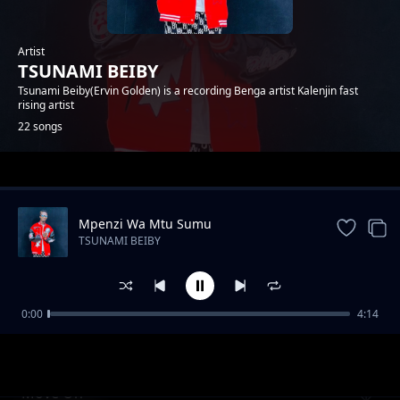
Artist
TSUNAMI BEIBY
Tsunami Beiby(Ervin Golden) is a recording Benga artist Kalenjin fast
rising artist
22 songs
Trending
Mpenzi Wa Mtu Sumu
TSUNAMI BEIBY
0:00
4:14
CHEPTAP SABINY
TSUNAMI BEIBY
Move On