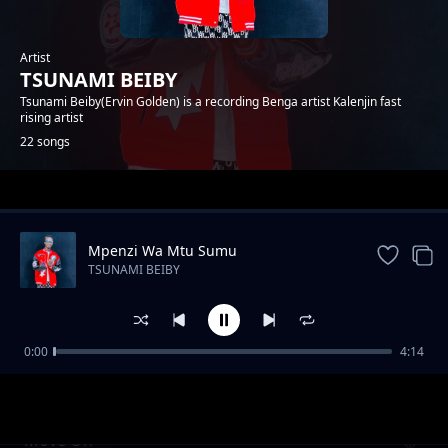
Artist
TSUNAMI BEIBY
Tsunami Beiby(Ervin Golden) is a recording Benga artist Kalenjin fast
rising artist
22 songs
Trending
Mpenzi Wa Mtu Sumu
TSUNAMI BEIBY
0:00
4:14
CHEPTAP SABINY
TSUNAMI BEIBY
Move On