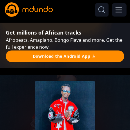
Get millions of African tracks
Afrobeats, Amapiano, Bongo Flava and more. Get the
full experience now.
Download the Android App