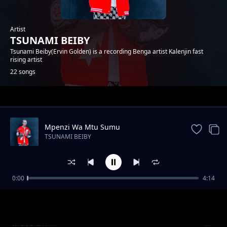
Artist
TSUNAMI BEIBY
Tsunami Beiby(Ervin Golden) is a recording Benga artist Kalenjin fast
rising artist
22 songs
Trending
Mpenzi Wa Mtu Sumu
TSUNAMI BEIBY
0:00
4:14
CHEPTAP SABINY
TSUNAMI BEIBY
Move On