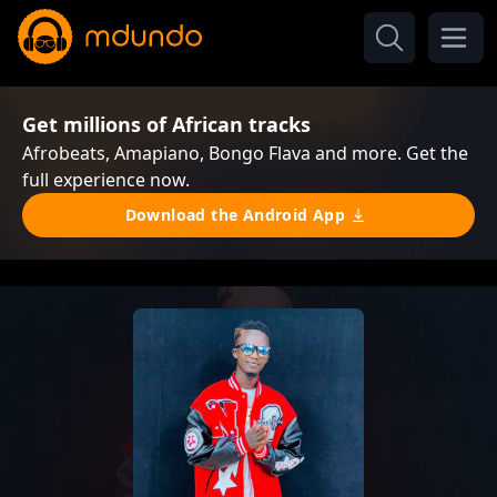
Get millions of African tracks
Afrobeats, Amapiano, Bongo Flava and more. Get the
full experience now.
Download the Android App