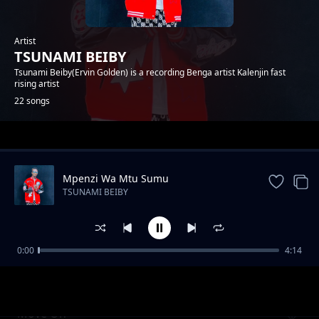
Artist
TSUNAMI BEIBY
Tsunami Beiby(Ervin Golden) is a recording Benga artist Kalenjin fast
rising artist
22 songs
Trending
Mpenzi Wa Mtu Sumu
TSUNAMI BEIBY
0:00
4:14
CHEPTAP SABINY
TSUNAMI BEIBY
Move On