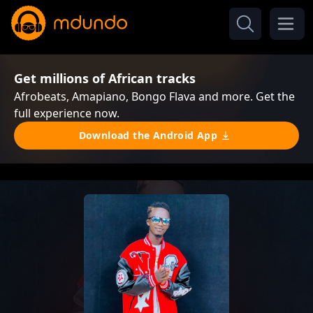
Get millions of African tracks
Afrobeats, Amapiano, Bongo Flava and more. Get the
full experience now.
Download the Android App