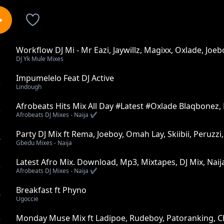
Workflow DJ Mi - Mr Eazi, Jaywillz, Magixx, Oxlade, Joeb
1
DJ Yk Mule Mixes
Impumelelo Feat DJ Active
2
Lindough
Afrobeats Hits Mix All Day #Latest #Oxlade Blaqbonez
3
Afrobeats DJ Mixes - Naija ✔️
Party DJ Mix ft Rema, Joeboy, Omah Lay, Skiibii, Peruzzi
4
Gbedu Mixes - Naija
Latest Afro Mix. Download, Mp3, Mixtapes, DJ Mix, Naija
5
Afrobeats DJ Mixes - Naija ✔️
Breakfast ft Phyno
6
Ugoccie
Monday Muse Mix ft Ladipoe, Rudeboy, Patoranking, Ch
7