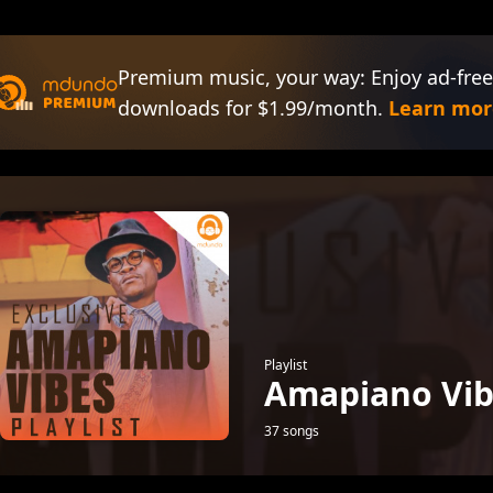
Premium music, your way: Enjoy ad-free
downloads for $1.99/month.
Learn mor
Playlist
Amapiano Vib
37 songs