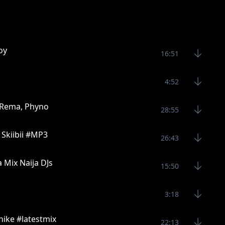
oy
16:51
4:52
, Rema, Phyno
28:55
, Skiibii #MP3
26:43
 Mix Naija DJs
15:50
3:18
ike #latestmix
22:13