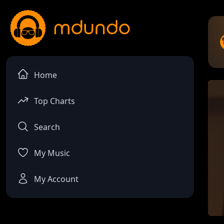
Home
Top Charts
Search
My Music
My Account