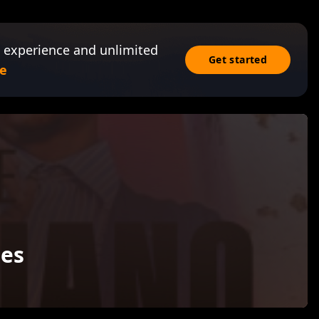
 experience and unlimited
Get started
e
es