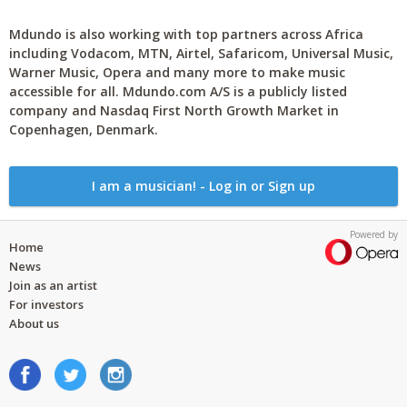
Mdundo is also working with top partners across Africa
including Vodacom, MTN, Airtel, Safaricom, Universal Music,
Warner Music, Opera and many more to make music
accessible for all. Mdundo.com A/S is a publicly listed
company and Nasdaq First North Growth Market in
Copenhagen, Denmark.
I am a musician! - Log in or Sign up
Powered by
Home
News
Join as an artist
For investors
About us