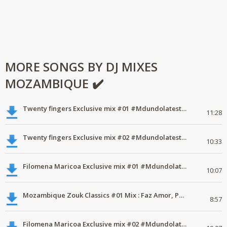
MORE SONGS BY DJ MIXES
MOZAMBIQUE ✔️
Twenty fingers Exclusive mix #01 #Mdundolatest #mdundomixes
11:28
Twenty fingers Exclusive mix #02 #Mdundolatest #mdundomixes
10:33
Filomena Maricoa Exclusive mix #01 #Mdundolatest #mdundomixes
10:07
Mozambique Zouk Classics #01 Mix : Faz Amor, Philip Monteiro, Sandro .
8:57
Filomena Maricoa Exclusive mix #02 #Mdundolatest #mdundomixes