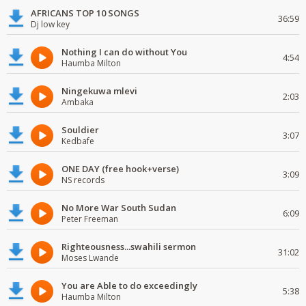
AFRICANS TOP 10 SONGS
36:59
Dj low key
Nothing I can do without You
4:54
Haumba Milton
Ningekuwa mlevi
2:03
Ambaka
Souldier
3:07
Kedbafe
ONE DAY (free hook+verse)
3:09
NS records
No More War South Sudan
6:09
Peter Freeman
Righteousness...swahili sermon
31:02
Moses Lwande
You are Able to do exceedingly
5:38
Haumba Milton