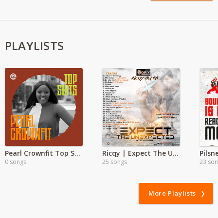
PLAYLISTS
Pearl Crownfit Top Skit
Ricqy | Expect The Unexpected
0 songs
25 songs
23 so
More Playlists