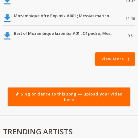
10:07
Mozambique Afro Pop mix #001 ; Messias maricoa, Willy Paul, Diamond.
11:48
Best of Mozambique kizomba #01 : C4 pedro, Messias maraccoa, diamond, otile brown
9:51
View More
🎵 Sing or dance to this song — upload your video
here
TRENDING ARTISTS