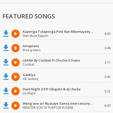
FEATURED SONGS
Kupenga Tulapenga Pele Not Mbomuyeeya Mulabeja.
4:30
Man Muze Rapper
Amapiano
3:48
Breezy Mars
UJANA By Combat Ft Chocha X Siano
3:11
Combat
Gaskiya
3:45
AB Sadeeq
Dark Night 2.0 ft Obigato & dj cbuda
5:32
Da Major
Weng'ane ori Nyasaye Samia intercessory worship
6:30
MINISTER SON OF PURPOSE EUGENE