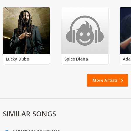
Lucky Dube
Spice Diana
Ada
More Artists
SIMILAR SONGS