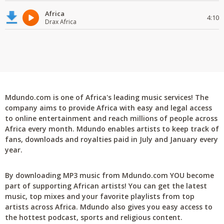
Africa
4:10
Drax Africa
Mdundo.com is one of Africa's leading music services! The
company aims to provide Africa with easy and legal access
to online entertainment and reach millions of people across
Africa every month. Mdundo enables artists to keep track of
fans, downloads and royalties paid in July and January every
year.
By downloading MP3 music from Mdundo.com YOU become
part of supporting African artists! You can get the latest
music, top mixes and your favorite playlists from top
artists across Africa. Mdundo also gives you easy access to
the hottest podcast, sports and religious content.