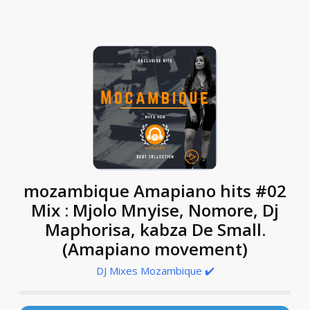
mozambique Amapiano hits #02
Mix : Mjolo Mnyise, Nomore, Dj
Maphorisa, kabza De Small.
(Amapiano movement)
DJ Mixes Mozambique ✔️