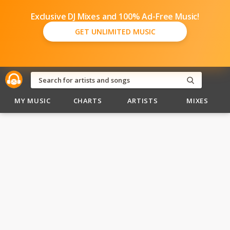
Exclusive DJ Mixes and 100% Ad-Free Music!
GET UNLIMITED MUSIC
MY MUSIC
CHARTS
ARTISTS
MIXES