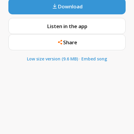
Download
Listen in the app
Share
Low size version (9.6 MB)
·
Embed song