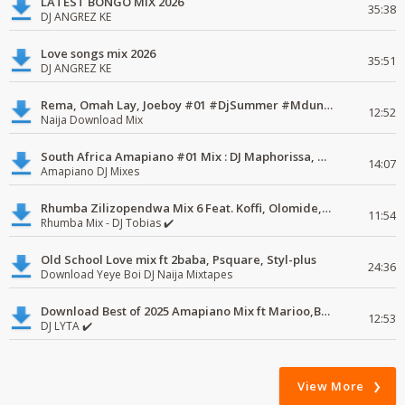
LATEST BONGO MIX 2026
35:38
DJ ANGREZ KE
Love songs mix 2026
35:51
DJ ANGREZ KE
Rema, Omah Lay, Joeboy #01 #DjSummer #MdundoMixes
12:52
Naija Download Mix
South Africa Amapiano #01 Mix : DJ Maphorissa, Kabza De Small, UPZ & DPK.
14:07
Amapiano DJ Mixes
Rhumba Zilizopendwa Mix 6 Feat. Koffi, Olomide, Pepe, lingala
11:54
Rhumba Mix - DJ Tobias ✔️
Old School Love mix ft 2baba, Psquare, Styl-plus
24:36
Download Yeye Boi DJ Naija Mixtapes
Download Best of 2025 Amapiano Mix ft Marioo,Bien
12:53
DJ LYTA ✔️
View More