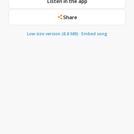
Listen in the app
Share
Low size version (8.8 MB)
·
Embed song