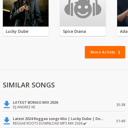
Lucky Dube
Spice Diana
Ada
More Artists
SIMILAR SONGS
LATEST BONGO MIX 2026
35:38
DJ ANGREZ KE
Latest 2024 Reggae songs Mix | Lucky Dube | Download favorite
51:49
REGGAE ROOTS DOWNLOAD MP3 MIX 2026 ✔️