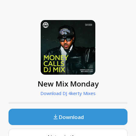
New Mix Monday
Download DJ 4kerty Mixes
Download