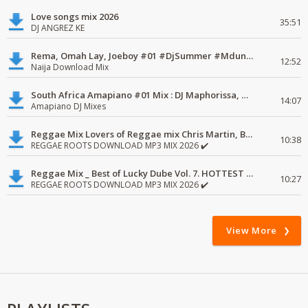
Love songs mix 2026
35:51
DJ ANGREZ KE
Rema, Omah Lay, Joeboy #01 #DjSummer #MdundoMixes
12:52
Naija Download Mix
South Africa Amapiano #01 Mix : DJ Maphorissa, Kabza De Small, UPZ & DPK.
14:07
Amapiano DJ Mixes
Reggae Mix Lovers of Reggae mix Chris Martin, Busy Signal
10:38
REGGAE ROOTS DOWNLOAD MP3 MIX 2026 ✔️
Reggae Mix _ Best of Lucky Dube Vol. 7. HOTTEST 2020 Reggae Mix Free Download
10:27
REGGAE ROOTS DOWNLOAD MP3 MIX 2026 ✔️
View More