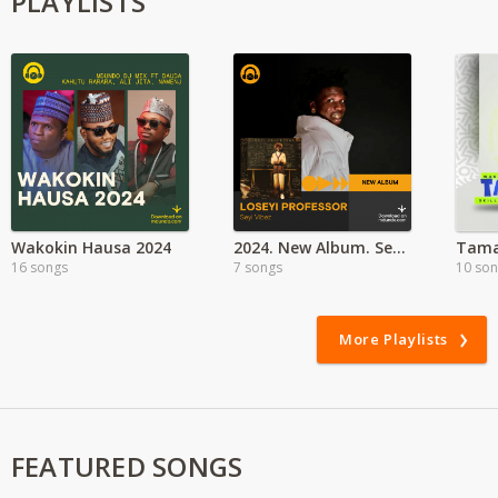
PLAYLISTS
Wakokin Hausa 2024
2024. New Album. Seyi Vibez - Leseyi Professor
16 songs
7 songs
10 so
More Playlists
FEATURED SONGS