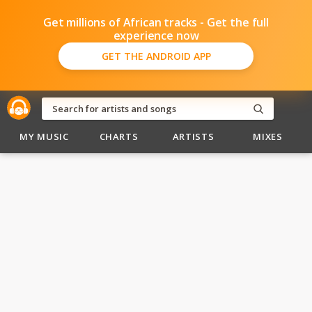
Get millions of African tracks - Get the full
experience now
GET THE ANDROID APP
MY MUSIC
CHARTS
ARTISTS
MIXES