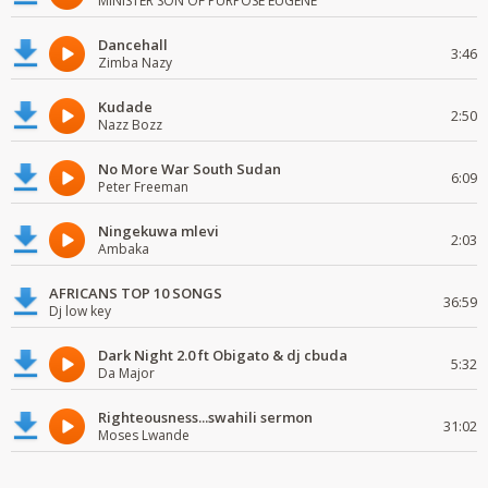
MINISTER SON OF PURPOSE EUGENE
Dancehall
3:46
Zimba Nazy
Kudade
2:50
Nazz Bozz
No More War South Sudan
6:09
Peter Freeman
Ningekuwa mlevi
2:03
Ambaka
AFRICANS TOP 10 SONGS
36:59
Dj low key
Dark Night 2.0 ft Obigato & dj cbuda
5:32
Da Major
Righteousness...swahili sermon
31:02
Moses Lwande