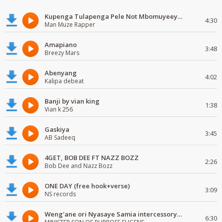
Kupenga Tulapenga Pele Not Mbomuyeeya Mulabeja.
4:30
Man Muze Rapper
Amapiano
3:48
Breezy Mars
Abenyang
4:02
Kalipa debeat
Banji by vian king
1:38
Vian k 256
Gaskiya
3:45
AB Sadeeq
4GET, BOB DEE FT NAZZ BOZZ
2:26
Bob Dee and Nazz Bozz
ONE DAY (free hook+verse)
3:09
NS records
Weng'ane ori Nyasaye Samia intercessory worship
6:30