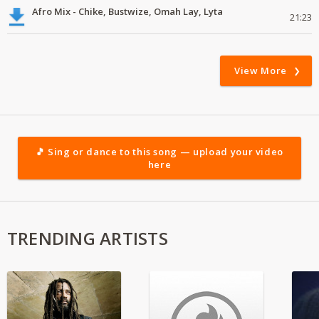
Afro Mix - Chike, Bustwize, Omah Lay, Lyta
21:23
View More
🎵 Sing or dance to this song — upload your video
here
TRENDING ARTISTS