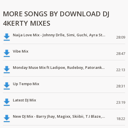
MORE SONGS BY DOWNLOAD DJ
4KERTY MIXES
Naija Love Mix - Johnny Drlle, Simi, Guchi, Ayra Starr, Chike #latestmix
28:09
Vibe Mix
28:47
Monday Muse Mix ft Ladipoe, Rudeboy, Patoranking, Chike #latestmix
22:13
Up Tempo Mix
28:31
Latest DJ Mix
23:19
New DJ Mix - Barry Jhay, Magixx, Skiibii, T.I Blaze, Phyno, Dice Ailes
18:22