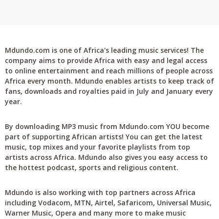
Mdundo.com is one of Africa's leading music services! The
company aims to provide Africa with easy and legal access
to online entertainment and reach millions of people across
Africa every month. Mdundo enables artists to keep track of
fans, downloads and royalties paid in July and January every
year.
By downloading MP3 music from Mdundo.com YOU become
part of supporting African artists! You can get the latest
music, top mixes and your favorite playlists from top
artists across Africa. Mdundo also gives you easy access to
the hottest podcast, sports and religious content.
Mdundo is also working with top partners across Africa
including Vodacom, MTN, Airtel, Safaricom, Universal Music,
Warner Music, Opera and many more to make music