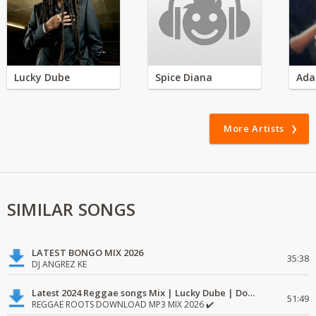
Lucky Dube
Spice Diana
Ada
More Artists
SIMILAR SONGS
LATEST BONGO MIX 2026
35:38
DJ ANGREZ KE
Latest 2024 Reggae songs Mix | Lucky Dube | Download favorite
51:49
REGGAE ROOTS DOWNLOAD MP3 MIX 2026 ✔️