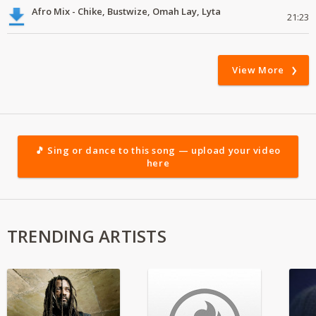
Afro Mix - Chike, Bustwize, Omah Lay, Lyta
21:23
View More
🎵 Sing or dance to this song — upload your video
here
TRENDING ARTISTS