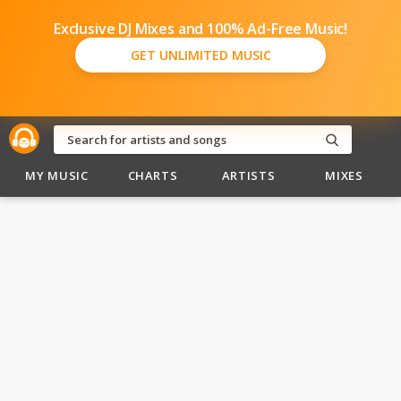
Exclusive DJ Mixes and 100% Ad-Free Music!
GET UNLIMITED MUSIC
MY MUSIC
CHARTS
ARTISTS
MIXES