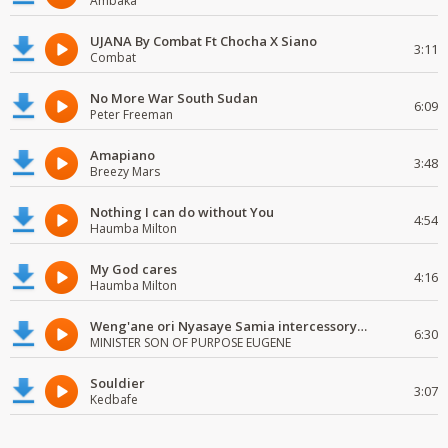
Ambaka
UJANA By Combat Ft Chocha X Siano
3:11
Combat
No More War South Sudan
6:09
Peter Freeman
Amapiano
3:48
Breezy Mars
Nothing I can do without You
4:54
Haumba Milton
My God cares
4:16
Haumba Milton
Weng'ane ori Nyasaye Samia intercessory worship
6:30
MINISTER SON OF PURPOSE EUGENE
Souldier
3:07
Kedbafe