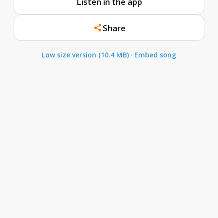
Listen in the app
Share
Low size version (10.4 MB)
·
Embed song