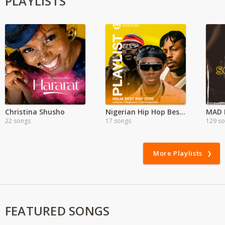
PLAYLISTS
Christina Shusho
Nigerian Hip Hop Best Songs
MAD E
22 songs
17 songs
129 s
More Playlists
FEATURED SONGS