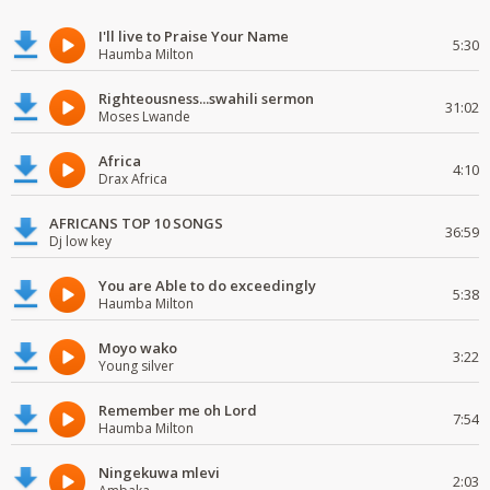
I'll live to Praise Your Name
5:30
Haumba Milton
Righteousness...swahili sermon
31:02
Moses Lwande
Africa
4:10
Drax Africa
AFRICANS TOP 10 SONGS
36:59
Dj low key
You are Able to do exceedingly
5:38
Haumba Milton
Moyo wako
3:22
Young silver
Remember me oh Lord
7:54
Haumba Milton
Ningekuwa mlevi
2:03