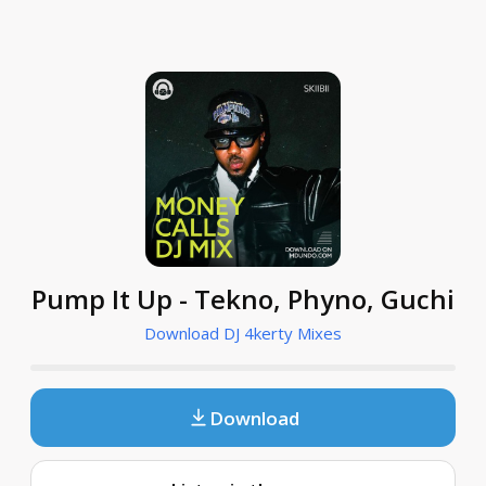
Pump It Up - Tekno, Phyno, Guchi
Download DJ 4kerty Mixes
Download