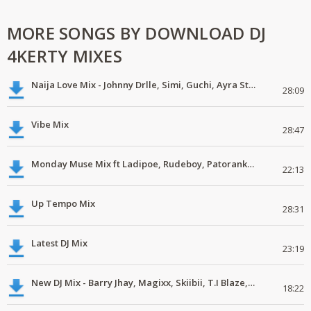
MORE SONGS BY DOWNLOAD DJ
4KERTY MIXES
Naija Love Mix - Johnny Drlle, Simi, Guchi, Ayra Starr, Chike #latestmix
28:09
Vibe Mix
28:47
Monday Muse Mix ft Ladipoe, Rudeboy, Patoranking, Chike #latestmix
22:13
Up Tempo Mix
28:31
Latest DJ Mix
23:19
New DJ Mix - Barry Jhay, Magixx, Skiibii, T.I Blaze, Phyno, Dice Ailes
18:22