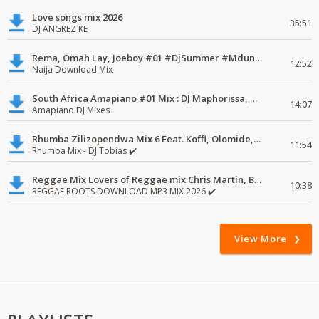
Love songs mix 2026
35:51
DJ ANGREZ KE
Rema, Omah Lay, Joeboy #01 #DjSummer #MdundoMixes
12:52
Naija Download Mix
South Africa Amapiano #01 Mix : DJ Maphorissa, Kabza De Small, UPZ & DPK.
14:07
Amapiano DJ Mixes
Rhumba Zilizopendwa Mix 6 Feat. Koffi, Olomide, Pepe, lingala
11:54
Rhumba Mix - DJ Tobias ✔️
Reggae Mix Lovers of Reggae mix Chris Martin, Busy Signal
10:38
REGGAE ROOTS DOWNLOAD MP3 MIX 2026 ✔️
View More