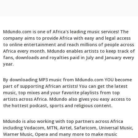
Mdundo.com is one of Africa's leading music services! The
company aims to provide Africa with easy and legal access
to online entertainment and reach millions of people across
Africa every month. Mdundo enables artists to keep track of
fans, downloads and royalties paid in July and January every
year.
By downloading MP3 music from Mdundo.com YOU become
part of supporting African artists! You can get the latest
music, top mixes and your favorite playlists from top
artists across Africa. Mdundo also gives you easy access to
the hottest podcast, sports and religious content.
Mdundo is also working with top partners across Africa
including Vodacom, MTN, Airtel, Safaricom, Universal Music,
Warner Music, Opera and many more to make music