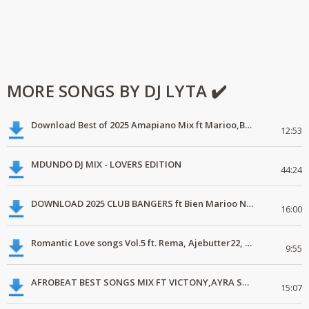
MORE SONGS BY DJ LYTA ✔️
Download Best of 2025 Amapiano Mix ft Marioo,Bien
12:53
MDUNDO DJ MIX - LOVERS EDITION
44:24
DOWNLOAD 2025 CLUB BANGERS ft Bien Marioo Nairobi Tamashani
16:00
Romantic Love songs Vol.5 ft. Rema, Ajebutter22, Simi, Yemi Alade, C4pedro
9:55
AFROBEAT BEST SONGS MIX FT VICTONY,AYRA STAR, JOEBOY.mp3
15:07