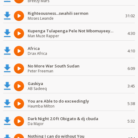
Breezy Mars
Righteousness...swahili sermon
31:02
Moses Lwande
Kupenga Tulapenga Pele Not Mbomuyeeya Mulabeja.
4:30
Man Muze Rapper
Africa
4:10
Drax Africa
No More War South Sudan
6:09
Peter Freeman
Gaskiya
3:45
AB Sadeeq
You are Able to do exceedingly
5:38
Haumba Milton
Dark Night 2.0 ft Obigato & dj cbuda
5:32
Da Major
Nothing I can do without You