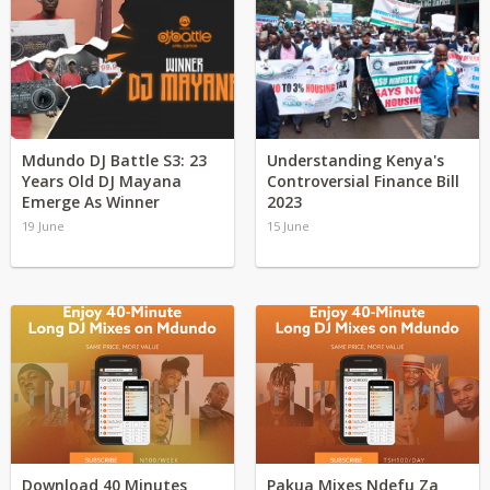
Mdundo DJ Battle S3: 23
Understanding Kenya's
Years Old DJ Mayana
Controversial Finance Bill
Emerge As Winner
2023
19 June
15 June
Download 40 Minutes
Pakua Mixes Ndefu Za