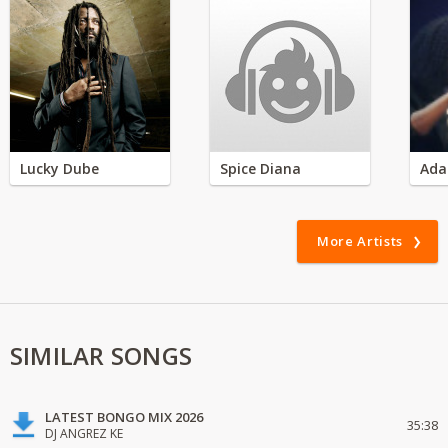
Lucky Dube
Spice Diana
Ada
More Artists
SIMILAR SONGS
LATEST BONGO MIX 2026
35:38
DJ ANGREZ KE