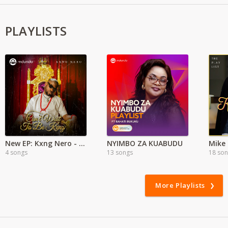
PLAYLISTS
New EP: Kxng Nero - Can't Wait To Be King
NYIMBO ZA KUABUDU
Mike
4 songs
13 songs
18 so
More Playlists