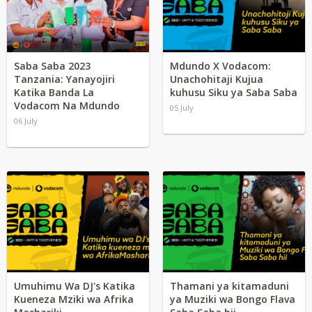
Saba Saba 2023
Mdundo X Vodacom:
Tanzania: Yanayojiri
Unachohitaji Kujua
Katika Banda La
kuhusu Siku ya Saba Saba
Vodacom Na Mdundo
05 July
06 July
Umuhimu Wa DJ's Katika
Thamani ya kitamaduni
Kueneza Mziki wa Afrika
ya Muziki wa Bongo Flava