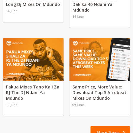
Long Dj Mixes On Mdundo
Dakika 40 Ndani Ya
Mdundo
14 June
14 June
Pakua Mixes Tano Kali Za
Same Price, More Value:
RJ The DJ Ndani Ya
Download Top 5 Afrobeat
Mdundo
Mixes On Mdundo
12 June
09 June
More News