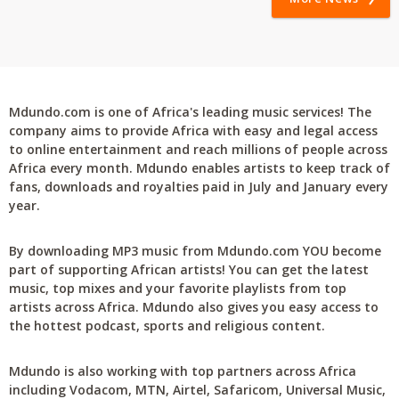
Mdundo.com is one of Africa's leading music services! The
company aims to provide Africa with easy and legal access
to online entertainment and reach millions of people across
Africa every month. Mdundo enables artists to keep track of
fans, downloads and royalties paid in July and January every
year.
By downloading MP3 music from Mdundo.com YOU become
part of supporting African artists! You can get the latest
music, top mixes and your favorite playlists from top
artists across Africa. Mdundo also gives you easy access to
the hottest podcast, sports and religious content.
Mdundo is also working with top partners across Africa
including Vodacom, MTN, Airtel, Safaricom, Universal Music,