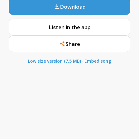
Download
Listen in the app
Share
Low size version (7.5 MB)
·
Embed song