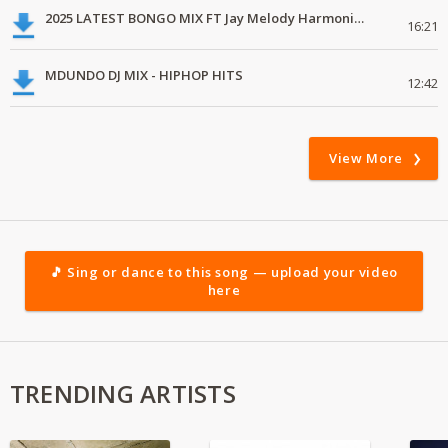
2025 LATEST BONGO MIX FT Jay Melody Harmonize Alikiba Marioo
16:21
MDUNDO DJ MIX - HIPHOP HITS
12:42
View More
🎵 Sing or dance to this song — upload your video
here
TRENDING ARTISTS