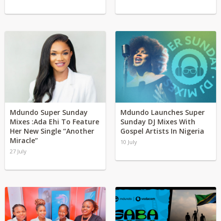
Mdundo Super Sunday
Mdundo Launches Super
Mixes :Ada Ehi To Feature
Sunday DJ Mixes With
Her New Single “Another
Gospel Artists In Nigeria
Miracle”
10 July
27 July