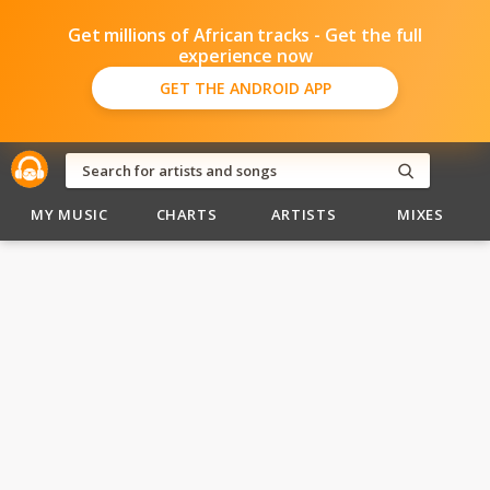
Get millions of African tracks - Get the full
experience now
GET THE ANDROID APP
MY MUSIC
CHARTS
ARTISTS
MIXES