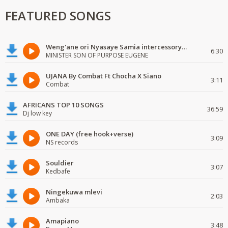
FEATURED SONGS
Weng'ane ori Nyasaye Samia intercessory worship
6:30
MINISTER SON OF PURPOSE EUGENE
UJANA By Combat Ft Chocha X Siano
3:11
Combat
AFRICANS TOP 10 SONGS
36:59
Dj low key
ONE DAY (free hook+verse)
3:09
NS records
Souldier
3:07
Kedbafe
Ningekuwa mlevi
2:03
Ambaka
Amapiano
3:48