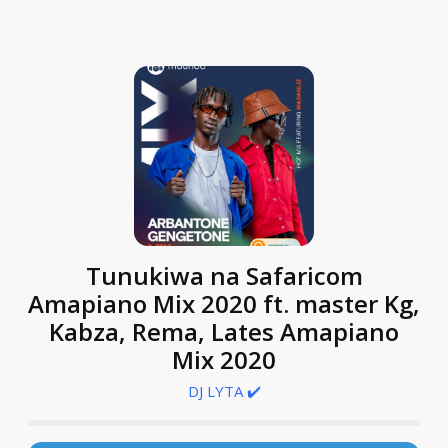
Tunukiwa na Safaricom
Amapiano Mix 2020 ft. master Kg,
Kabza, Rema, Lates Amapiano
Mix 2020
DJ LYTA ✔️