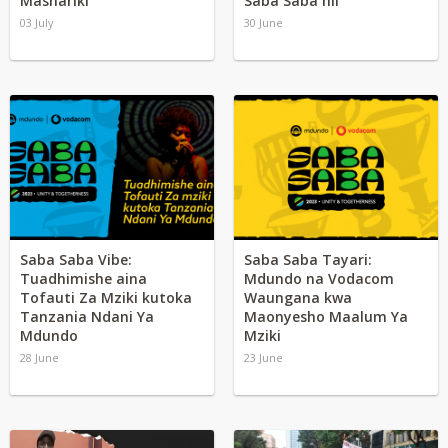
Mashariki
Saba Saba hii
03 July
30 June
Saba Saba Vibe:
Saba Saba Tayari:
Tuadhimishe aina
Mdundo na Vodacom
Tofauti Za Mziki kutoka
Waungana kwa
Tanzania Ndani Ya
Maonyesho Maalum Ya
Mdundo
Mziki
28 June
23 June