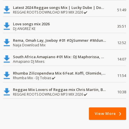
Latest 2024 Reggae songs Mix | Lucky Dube | Download favorite
51:49
REGGAE ROOTS DOWNLOAD MP3 MIX 2026 ✔️
Love songs mix 2026
35:51
DJ ANGREZ KE
Rema, Omah Lay, Joeboy #01 #DjSummer #MdundoMixes
12:52
Naija Download Mix
South Africa Amapiano #01 Mix : DJ Maphorissa, Kabza De Small, UPZ & DPK.
14:07
Amapiano DJ Mixes
Rhumba Zilizopendwa Mix 6 Feat. Koffi, Olomide, Pepe, lingala
11:54
Rhumba Mix - DJ Tobias ✔️
Reggae Mix Lovers of Reggae mix Chris Martin, Busy Signal
10:38
REGGAE ROOTS DOWNLOAD MP3 MIX 2026 ✔️
View More