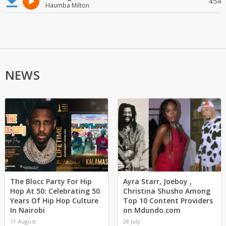
4:54
Haumba Milton
NEWS
The Blocc Party For Hip
Ayra Starr, Joeboy ,
Hop At 50: Celebrating 50
Christina Shusho Among
Years Of Hip Hop Culture
Top 10 Content Providers
In Nairobi
on Mdundo.com
11 August
28 July