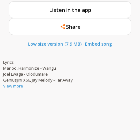
Listen in the app
Share
Low size version (7.9 MB)
·
Embed song
Lyrics
Marioo, Harmonize - Wangu
Joel Lwaga - Olodumare
Geniusjini X66, Jay Melody - Far Away
View more