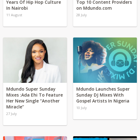
Years Of Hip Hop Culture
Top 10 Content Providers
In Nairobi
on Mdundo.com
11 August
28 July
Mdundo Super Sunday
Mdundo Launches Super
Mixes :Ada Ehi To Feature
Sunday DJ Mixes With
Her New Single “Another
Gospel Artists In Nigeria
Miracle”
10 July
27 July