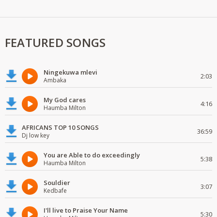
FEATURED SONGS
Ningekuwa mlevi
2:03
Ambaka
My God cares
4:16
Haumba Milton
AFRICANS TOP 10 SONGS
36:59
Dj low key
You are Able to do exceedingly
5:38
Haumba Milton
Souldier
3:07
Kedbafe
I'll live to Praise Your Name
5:30