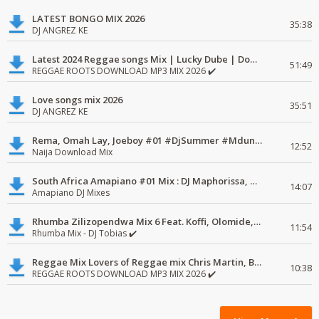
LATEST BONGO MIX 2026
35:38
DJ ANGREZ KE
Latest 2024 Reggae songs Mix | Lucky Dube | Download favorite
51:49
REGGAE ROOTS DOWNLOAD MP3 MIX 2026 ✔️
Love songs mix 2026
35:51
DJ ANGREZ KE
Rema, Omah Lay, Joeboy #01 #DjSummer #MdundoMixes
12:52
Naija Download Mix
South Africa Amapiano #01 Mix : DJ Maphorissa, Kabza De Small, UPZ & DPK.
14:07
Amapiano DJ Mixes
Rhumba Zilizopendwa Mix 6 Feat. Koffi, Olomide, Pepe, lingala
11:54
Rhumba Mix - DJ Tobias ✔️
Reggae Mix Lovers of Reggae mix Chris Martin, Busy Signal
10:38
REGGAE ROOTS DOWNLOAD MP3 MIX 2026 ✔️