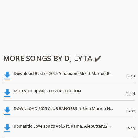
MORE SONGS BY DJ LYTA ✔️
Download Best of 2025 Amapiano Mix ft Marioo,Bien
12:53
MDUNDO DJ MIX - LOVERS EDITION
44:24
DOWNLOAD 2025 CLUB BANGERS ft Bien Marioo Nairobi Tamashani
16:00
Romantic Love songs Vol.5 ft. Rema, Ajebutter22, Simi, Yemi Alade, C4pedro
9:55