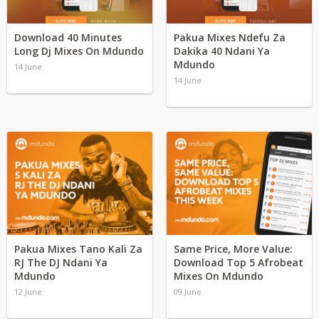
Download 40 Minutes
Pakua Mixes Ndefu Za
Long Dj Mixes On Mdundo
Dakika 40 Ndani Ya
Mdundo
14 June
14 June
Pakua Mixes Tano Kali Za
Same Price, More Value:
RJ The DJ Ndani Ya
Download Top 5 Afrobeat
Mdundo
Mixes On Mdundo
12 June
09 June