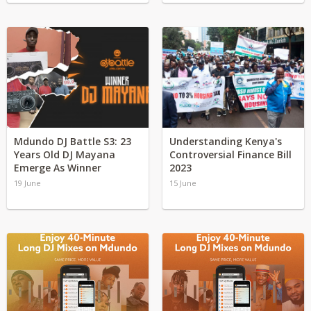
Mdundo DJ Battle S3: 23
Understanding Kenya's
Years Old DJ Mayana
Controversial Finance Bill
Emerge As Winner
2023
19 June
15 June