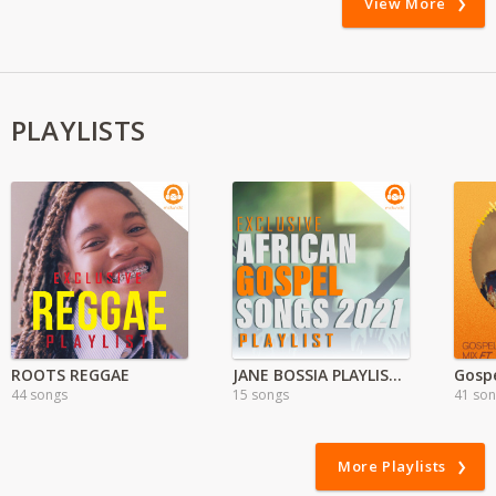
View More
PLAYLISTS
ROOTS REGGAE
JANE BOSSIA PLAYLIST( Nyimbo za Injili)
Gospe
44 songs
15 songs
41 so
More Playlists