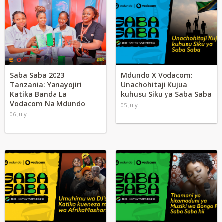
Saba Saba 2023
Mdundo X Vodacom:
Tanzania: Yanayojiri
Unachohitaji Kujua
Katika Banda La
kuhusu Siku ya Saba Saba
Vodacom Na Mdundo
05 July
06 July