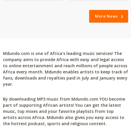
More News
Mdundo.com is one of Africa's leading music services! The
company aims to provide Africa with easy and legal access
to online entertainment and reach millions of people across
Africa every month. Mdundo enables artists to keep track of
fans, downloads and royalties paid in July and January every
year.
By downloading MP3 music from Mdundo.com YOU become
part of supporting African artists! You can get the latest
music, top mixes and your favorite playlists from top
artists across Africa. Mdundo also gives you easy access to
the hottest podcast, sports and religious content.