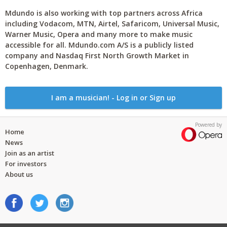
Mdundo is also working with top partners across Africa
including Vodacom, MTN, Airtel, Safaricom, Universal Music,
Warner Music, Opera and many more to make music
accessible for all. Mdundo.com A/S is a publicly listed
company and Nasdaq First North Growth Market in
Copenhagen, Denmark.
I am a musician! - Log in or Sign up
Powered by
Home
News
Join as an artist
For investors
About us