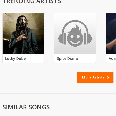
TRENDING ARTISTS
Lucky Dube
Spice Diana
Ada
More Artists
SIMILAR SONGS