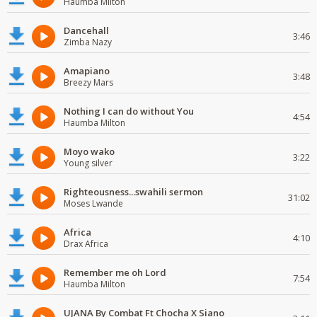
Haumba Milton
Dancehall
3:46
Zimba Nazy
Amapiano
3:48
Breezy Mars
Nothing I can do without You
4:54
Haumba Milton
Moyo wako
3:22
Young silver
Righteousness...swahili sermon
31:02
Moses Lwande
Africa
4:10
Drax Africa
Remember me oh Lord
7:54
Haumba Milton
UJANA By Combat Ft Chocha X Siano