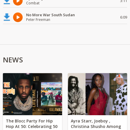
3:11
Combat
No More War South Sudan
6:09
Peter Freeman
NEWS
The Blocc Party For Hip
Ayra Starr, Joeboy ,
Hop At 50: Celebrating 50
Christina Shusho Among