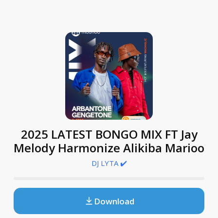
2025 LATEST BONGO MIX FT Jay
Melody Harmonize Alikiba Marioo
DJ LYTA ✔️
Download