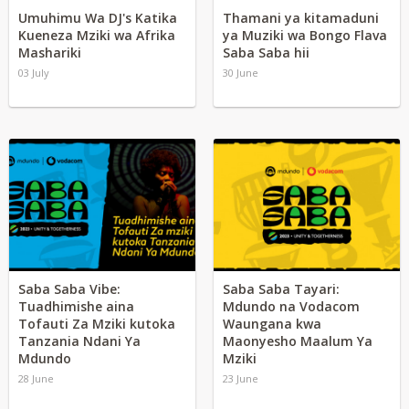
Umuhimu Wa DJ's Katika
Thamani ya kitamaduni
Kueneza Mziki wa Afrika
ya Muziki wa Bongo Flava
Mashariki
Saba Saba hii
03 July
30 June
Saba Saba Vibe:
Saba Saba Tayari:
Tuadhimishe aina
Mdundo na Vodacom
Tofauti Za Mziki kutoka
Waungana kwa
Tanzania Ndani Ya
Maonyesho Maalum Ya
Mdundo
Mziki
28 June
23 June