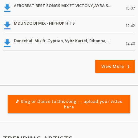
AFROBEAT BEST SONGS MIX FT VICTONY,AYRA STAR, JOEBOY.mp3
15:07
MDUNDO DJ MIX - HIPHOP HITS
12:42
Dancehall Mix ft. Gyptian, Vybz Kartel, Rihanna, Mbogi Genje, Sailors Gang,
12:20
View More
🎵 Sing or dance to this song — upload your video
here