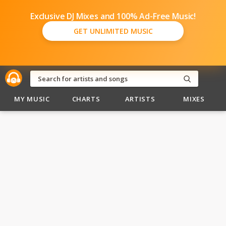
Exclusive DJ Mixes and 100% Ad-Free Music!
GET UNLIMITED MUSIC
MY MUSIC
CHARTS
ARTISTS
MIXES