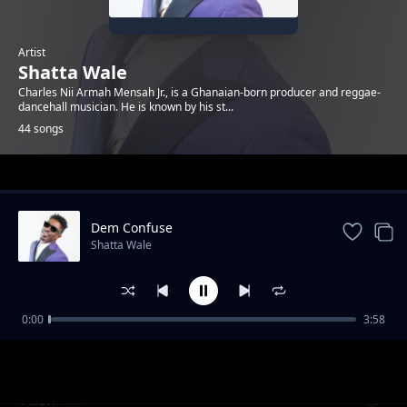
Artist
Shatta Wale
Charles Nii Armah Mensah Jr., is a Ghanaian-born producer and reggae-
dancehall musician. He is known by his st...
44 songs
Trending
Dem Confuse
Shatta Wale
0:00
3:58
Its Not Over Iphone Riddim
Shatta Wale
Alien