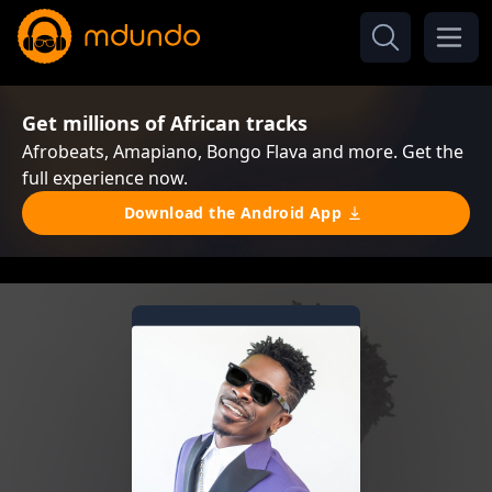
Get millions of African tracks
Afrobeats, Amapiano, Bongo Flava and more. Get the
full experience now.
Download the Android App