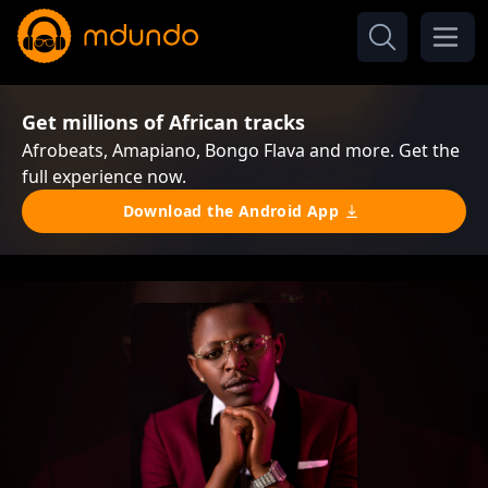
Get millions of African tracks
Afrobeats, Amapiano, Bongo Flava and more. Get the
full experience now.
Download the Android App