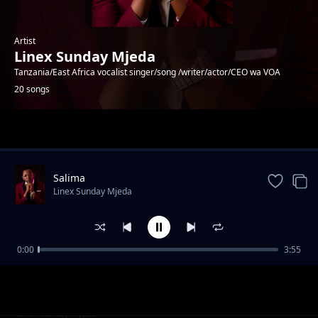
Artist
Linex Sunday Mjeda
Tanzania/East Africa vocalist singer/song /writer/actor/CEO wa VOA
20 songs
Trending
Salima
Linex Sunday Mjeda
0:00
3:55
NGONGONGO
Linex Sunday Mjeda
Onga Onga
Linex Sunday Mjeda