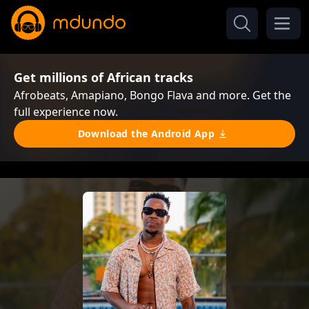
Get millions of African tracks
Afrobeats, Amapiano, Bongo Flava and more. Get the
full experience now.
Download the Android App