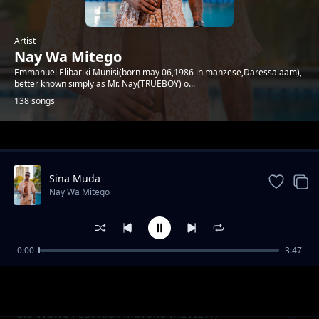
Artist
Nay Wa Mitego
Emmanuel Elibariki Munisi(born may 06,1986 in manzese,Daressalaam),
better known simply as Mr. Nay(TRUEBOY) o...
138 songs
Trending
Sina Muda
Nay Wa Mitego
0:00
3:47
Mamlaka (Uchambuzi)
Nay Wa Mitego
Sio Wewe Feat Rich Mavoko (REVIEW)