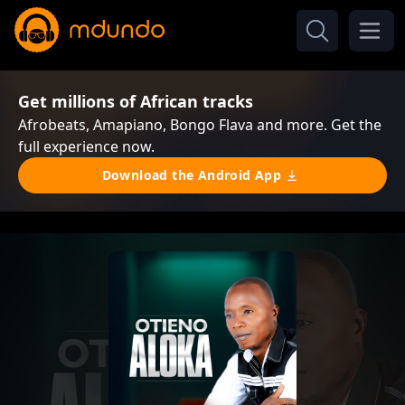
Get millions of African tracks
Afrobeats, Amapiano, Bongo Flava and more. Get the
full experience now.
Download the Android App