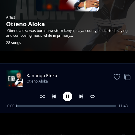
Artist
Otieno Aloka
-Otieno aloka was born in western kenya, siaya county,he started playing
and composing music while in primary...
28 songs
Trending
Kanungo Eteko
Otieno Aloka
0:00
11:43
Kawere
Otieno Aloka
Otieno bor to lunch onge