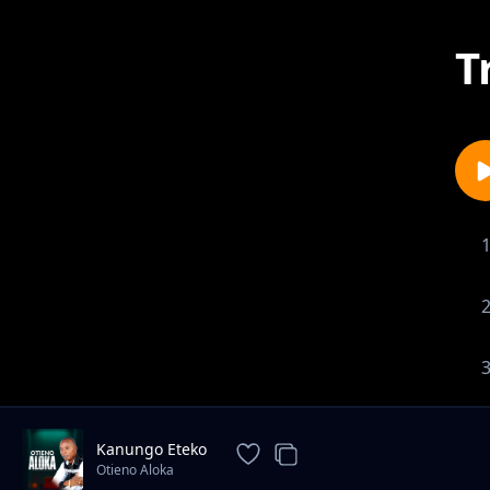
T
Kanungo Eteko
Otieno Aloka