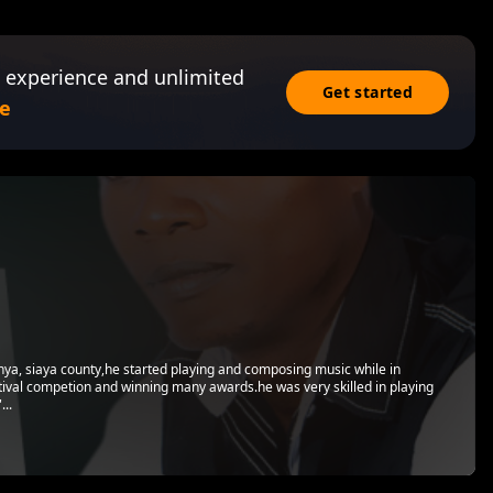
 experience and unlimited
Get started
e
nya, siaya county,he started playing and composing music while in
stival competion and winning many awards.he was very skilled in playing
...