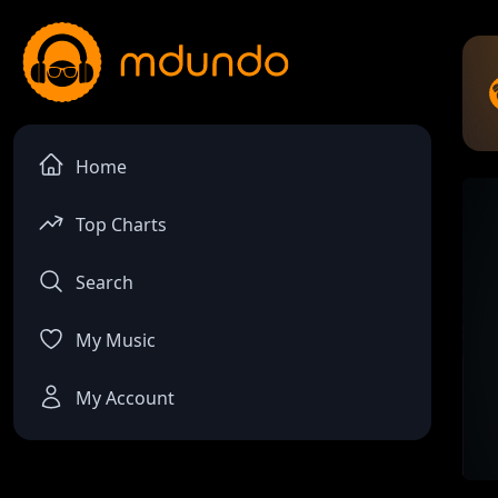
Home
Top Charts
Search
My Music
My Account