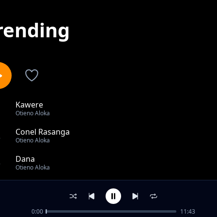
rending
Kawere
1
Otieno Aloka
Conel Rasanga
2
Otieno Aloka
Dana
3
Otieno Aloka
Otieno bor to lunch onge
4
Otieno Aloka
0:00
11:43
Jaber Nyiri