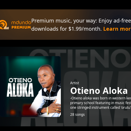
Premium music, your way: Enjoy ad-free
downloads for $1.99/month.
Learn mor
Artist
Otieno Aloka
-Otieno aloka was born in western ke
primary school featuring in music fe
one stringed instrument called 'orutu"
28 songs