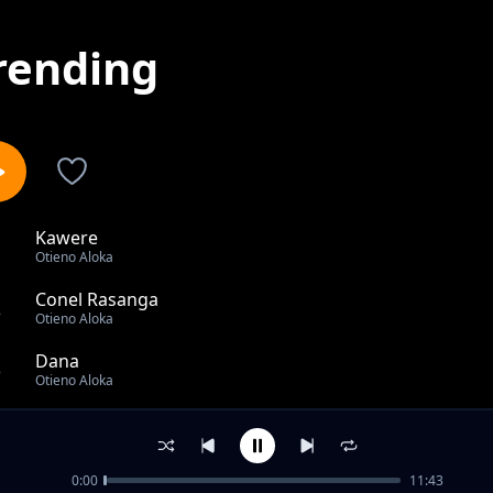
rending
Kawere
1
Otieno Aloka
Conel Rasanga
2
Otieno Aloka
Dana
3
Otieno Aloka
Otieno bor to lunch onge
4
Otieno Aloka
0:00
11:43
Jaber Nyiri