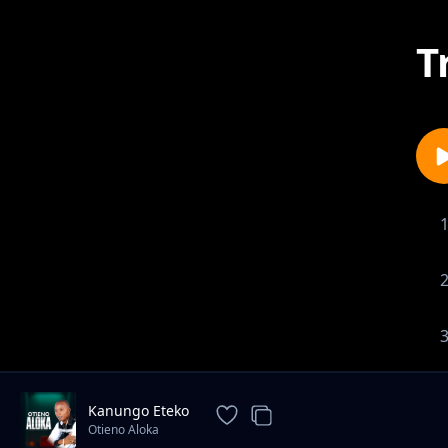
T
Kanungo Eteko
Otieno Aloka