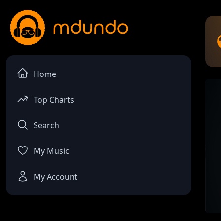
Home
Top Charts
Search
My Music
My Account