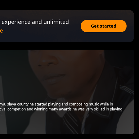
 experience and unlimited
Get started
e
nya, siaya county,he started playing and composing music while in
stival competion and winning many awards.he was very skilled in playing
...