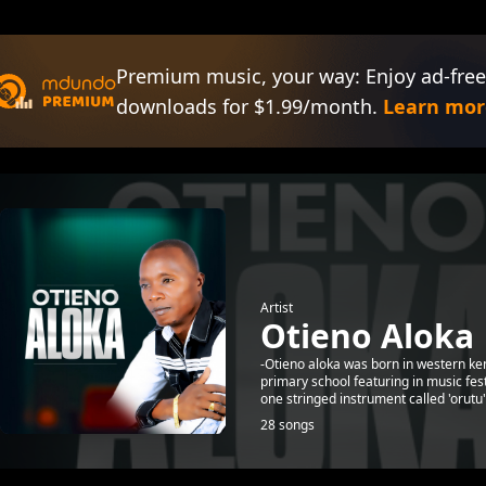
Premium music, your way: Enjoy ad-free
downloads for $1.99/month.
Learn mor
Artist
Otieno Aloka
-Otieno aloka was born in western ke
primary school featuring in music fe
one stringed instrument called 'orutu"
28 songs