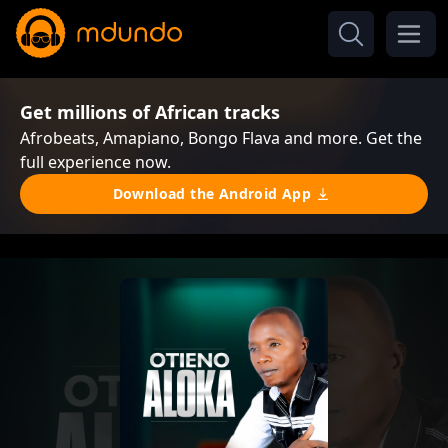
Get millions of African tracks
Afrobeats, Amapiano, Bongo Flava and more. Get the
full experience now.
Download the Android App