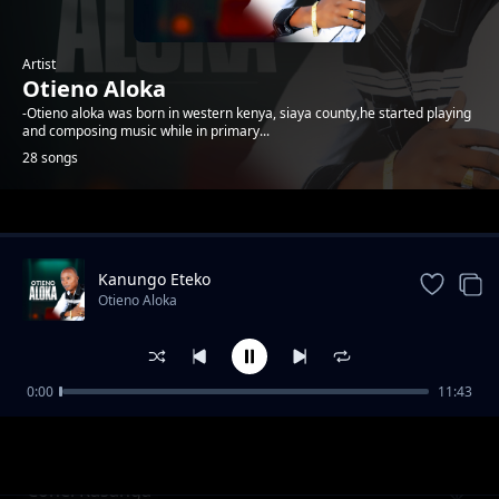
Artist
Otieno Aloka
-Otieno aloka was born in western kenya, siaya county,he started playing
and composing music while in primary...
28 songs
Trending
Kanungo Eteko
Otieno Aloka
0:00
11:43
Kawere
Otieno Aloka
Conel Rasanga