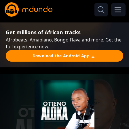
Get millions of African tracks
Afrobeats, Amapiano, Bongo Flava and more. Get the
full experience now.
Download the Android App