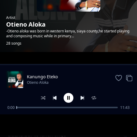
Artist
Otieno Aloka
-Otieno aloka was born in western kenya, siaya county,he started playing
and composing music while in primary...
28 songs
Trending
Kanungo Eteko
Otieno Aloka
0:00
11:43
Kawere
Otieno Aloka
Otieno bor to lunch onge