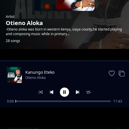
Artist
Otieno Aloka
-Otieno aloka was born in western kenya, siaya county,he started playing
and composing music while in primary...
28 songs
Trending
Kanungo Eteko
Otieno Aloka
0:00
11:43
Kawere
Otieno Aloka
Conel Rasanga