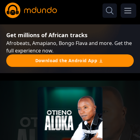
Get millions of African tracks
Afrobeats, Amapiano, Bongo Flava and more. Get the
full experience now.
Download the Android App