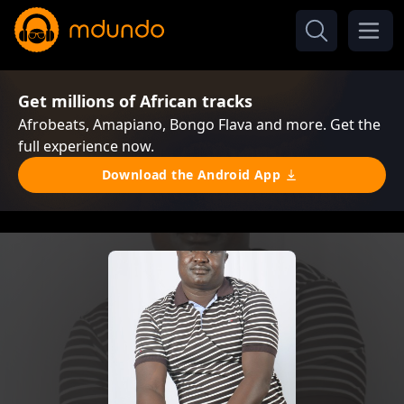
Get millions of African tracks
Afrobeats, Amapiano, Bongo Flava and more. Get the
full experience now.
Download the Android App