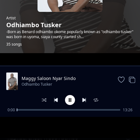
Artist
Odhiambo Tusker
-Born as Benard odhiambo okome popularly known as "odhiambo tusker"
was born in uyoma, siaya county started sh...
35 songs
Trending
Maggy Saloon Nyar Sindo
Odhiambo Tusker
0:00
13:26
Mejor Olum feat Malela Kings Band
Odhiambo Tusker
Raphael Check Wuod Asembo