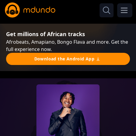
Get millions of African tracks
Afrobeats, Amapiano, Bongo Flava and more. Get the
full experience now.
Download the Android App