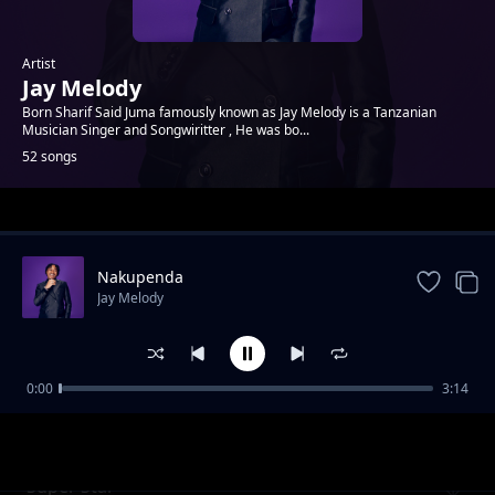
Artist
Jay Melody
Born Sharif Said Juma famously known as Jay Melody is a Tanzanian
Musician Singer and Songwiritter , He was bo...
52 songs
Trending
Nakupenda
Jay Melody
0:00
3:14
Gagaziko
Jay Melody
Super Star