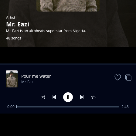
Artist
Mr. Eazi
Mr. Eazi is an afrobeats superstar from Nigeria.
48 songs
Trending
Pour me water
Mr. Eazi
0:00
2:48
Chop Time No Friend
Mr. Eazi
Make E No Tey
Mr. Eazi