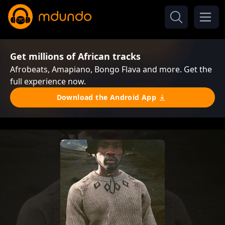
Get millions of African tracks
Afrobeats, Amapiano, Bongo Flava and more. Get the
full experience now.
Download the Android App