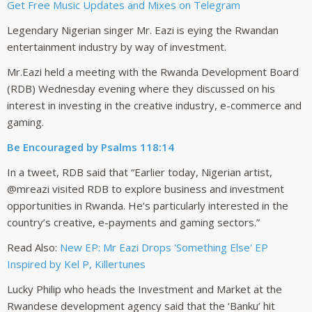
Get Free Music Updates and Mixes on Telegram
Legendary Nigerian singer Mr. Eazi is eying the Rwandan
entertainment industry by way of investment.
Mr.Eazi held a meeting with the Rwanda Development Board
(RDB) Wednesday evening where they discussed on his
interest in investing in the creative industry, e-commerce and
gaming.
Be Encouraged by Psalms 118:14
In a tweet, RDB said that “Earlier today, Nigerian artist,
@mreazi visited RDB to explore business and investment
opportunities in Rwanda. He’s particularly interested in the
country’s creative, e-payments and gaming sectors.”
Read Also:
New EP: Mr Eazi Drops 'Something Else' EP
Inspired by Kel P, Killertunes
Lucky Philip who heads the Investment and Market at the
Rwandese development agency said that the ‘Banku’ hit