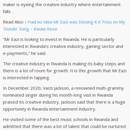
maker is eyeing the creative industry where entertainment
falls .
Read Also:
I Had no Idea Mr Eazi was Dissing K.K Fosu on My
'Dondo' Song – Kwaw Kese
“Mr Eazi is looking to invest in Rwanda. He is particularly
interested in Rwanda’s creative industry, gaming sector and
e-payments,” he said.
The creative industry in Rwanda is making its baby steps and
there is a lot of room for growth. It is this growth that Mr.Eazi
is interested in tapping.
In December 2020, Vasti Jackson, a renowned multi-grammy
nominated singer during his month-long visit in Rwanda
praised its creative industry. Jackson said that there is a huge
opportunity in Rwanda entertainment industry.
He visited some of the best music schools in Rwanda and
admitted that there was a lot of talent that could be nurtured