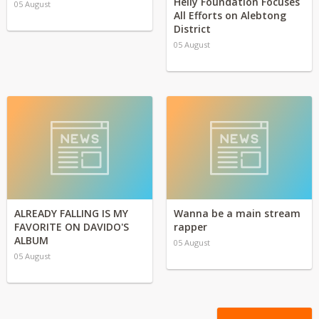
Helly Foundation Focuses
05 August
All Efforts on Alebtong
District
05 August
ALREADY FALLING IS MY
Wanna be a main stream
FAVORITE ON DAVIDO'S
rapper
ALBUM
05 August
05 August