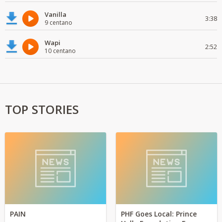
Vanilla
3:38
9 centano
Wapi
2:52
10 centano
TOP STORIES
PAIN
PHF Goes Local: Prince