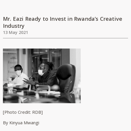
Mr. Eazi Ready to Invest in Rwanda’s Creative
Industry
13 May 2021
[Photo Credit: RDB]
By Kinyua Mwangi