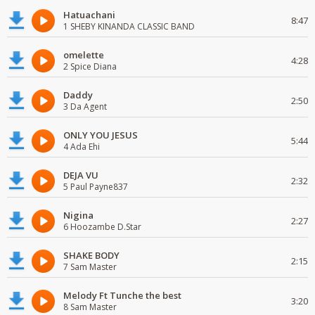
Hatuachani
8:47
1 SHEBY KINANDA CLASSIC BAND
omelette
4:28
2 Spice Diana
Daddy
2:50
3 Da Agent
ONLY YOU JESUS
5:44
4 Ada Ehi
DEJA VU
2:32
5 Paul Payne837
Nigina
2:27
6 Hoozambe D.Star
SHAKE BODY
2:15
7 Sam Master
Melody Ft Tunche the best
3:20
8 Sam Master