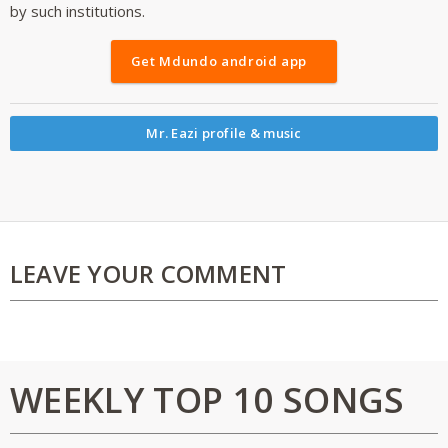
by such institutions.
Get Mdundo android app
Mr. Eazi profile & music
LEAVE YOUR COMMENT
WEEKLY TOP 10 SONGS