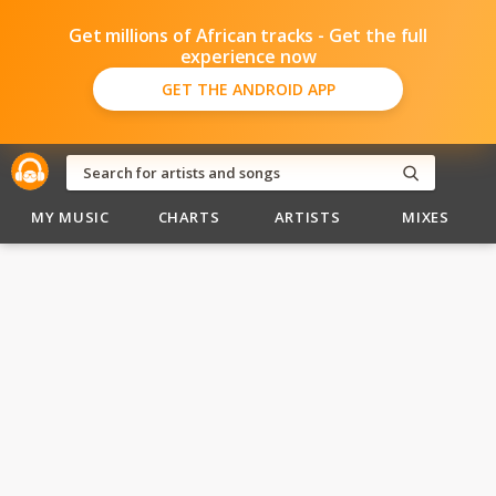
Get millions of African tracks - Get the full
experience now
GET THE ANDROID APP
MY MUSIC
CHARTS
ARTISTS
MIXES