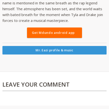
name is mentioned in the same breath as the rap legend
himself. The atmosphere has been set, and the world waits
with bated breath for the moment when Tyla and Drake join
forces to create a musical masterpiece.
Get Mdundo android app
Mr. Eazi profile & music
LEAVE YOUR COMMENT