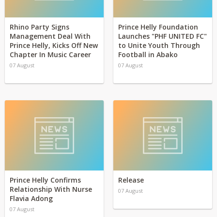
Rhino Party Signs
Prince Helly Foundation
Management Deal With
Launches "PHF UNITED FC"
Prince Helly, Kicks Off New
to Unite Youth Through
Chapter In Music Career
Football in Abako
07 August
07 August
Prince Helly Confirms
Release
Relationship With Nurse
07 August
Flavia Adong
07 August