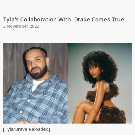
Tyla's Collaboration With Drake Comes True
3 November 2023
[Tyla/Brave Reloaded]