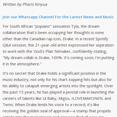
Written by Pharis Kinyua
Join our Whatsapp Channel For the Latest News and Music
For South African "popiano" sensation Tyla, the dream
collaboration that's been occupying her thoughts is none
other than the Canadian rap icon, Drake. In a recent Spotify
Q&A session, the 21-year-old artist expressed her aspiration
to work with the 'God's Plan' hitmaker, confidently stating,
"My dream collab is Drake, 100%. It's coming soon; I'm putting
it in the atmosphere."
It's no secret that Drake holds a significant position in the
music industry, not only for his chart-topping hits but also for
his ability to catapult emerging artists into the spotlight. Over
the past 15 years, he has played a pivotal role in launching the
careers of talents like Lil Baby, Migos, ILOVEMAKONEN, and
Tems. When Drake lends his voice to a record, it's like
receiving the golden seal of approval—a stamp that propels
artists into the mainstream and ensures that all ears are