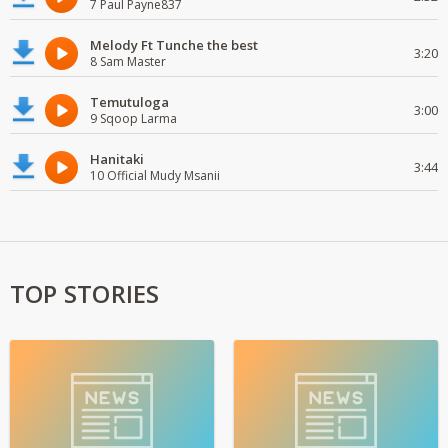
7 Paul Payne837
Melody Ft Tunche the best
3:20
8 Sam Master
Temutuloga
3:00
9 Sqoop Larma
Hanitaki
3:44
10 Official Mudy Msanii
TOP STORIES