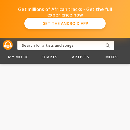
Get millions of African tracks - Get the full
experience now
GET THE ANDROID APP
MY MUSIC
CHARTS
ARTISTS
MIXES