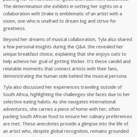
The determination she exhibits in setting her sights on a
collaboration with Drake is emblematic of an artist with a
vision, one who is unafraid to dream big and strive for
greatness.
Beyond her dreams of musical collaboration, Tyla also shared
a few personal insights during the Q&A. She revealed her
unique breakfast choice, explaining that she enjoys oats to
help achieve her goal of getting thicker. It's these candid and
relatable moments that connect artists with their fans,
demonstrating the human side behind the musical persona.
Tyla also discussed her experiences traveling outside of
South Africa, highlighting the challenges she faces due to her
selective eating habits. As she navigates international
adventures, she carries a piece of home with her, often
packing South African food to ensure her culinary preferences
are met. These anecdotes provide a glimpse into the life of
an artist who, despite global recognition, remains grounded