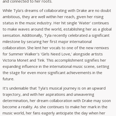
and connected to her roots.
While Tyla's dreams of collaborating with Drake are no doubt
ambitious, they are well within her reach, given her rising
status in the music industry. Her hit single 'Water' continues
to make waves around the world, establishing her as a global
sensation. Additionally, Tyla recently celebrated a significant
milestone by securing her first major international
collaboration. She lent her vocals to one of the new remixes
for Summer Walker's 'Girls Need Love,' alongside artists
Victoria Monet and Tink. This accomplishment signifies her
expanding influence in the international music scene, setting
the stage for even more significant achievements in the
future.
It's undeniable that Tyla's musical journey is on an upward
trajectory, and with her aspirations and unwavering
determination, her dream collaboration with Drake may soon
become a reality. As she continues to make her mark in the
music world, her fans eagerly anticipate the day when her