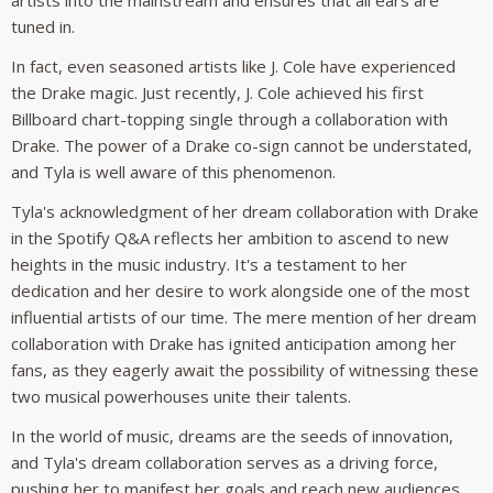
tuned in.
In fact, even seasoned artists like J. Cole have experienced
the Drake magic. Just recently, J. Cole achieved his first
Billboard chart-topping single through a collaboration with
Drake. The power of a Drake co-sign cannot be understated,
and Tyla is well aware of this phenomenon.
Tyla's acknowledgment of her dream collaboration with Drake
in the Spotify Q&A reflects her ambition to ascend to new
heights in the music industry. It's a testament to her
dedication and her desire to work alongside one of the most
influential artists of our time. The mere mention of her dream
collaboration with Drake has ignited anticipation among her
fans, as they eagerly await the possibility of witnessing these
two musical powerhouses unite their talents.
In the world of music, dreams are the seeds of innovation,
and Tyla's dream collaboration serves as a driving force,
pushing her to manifest her goals and reach new audiences.