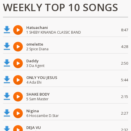
WEEKLY TOP 10 SONGS
Hatuachani
8:47
1 SHEBY KINANDA CLASSIC BAND
omelette
4:28
2 Spice Diana
Daddy
2:50
3 Da Agent
ONLY YOU JESUS
5:44
4 Ada Ehi
SHAKE BODY
2:15
5 Sam Master
Nigina
2:27
6 Hoozambe D.Star
DEJA VU
2:32