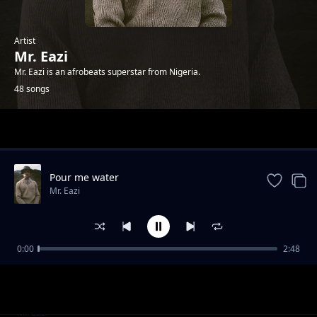
Artist
Mr. Eazi
Mr. Eazi is an afrobeats superstar from Nigeria.
48 songs
Trending
Pour me water
Mr. Eazi
0:00
2:48
Chop Time No Friend
Mr. Eazi
Make E No Tey
Mr. Eazi