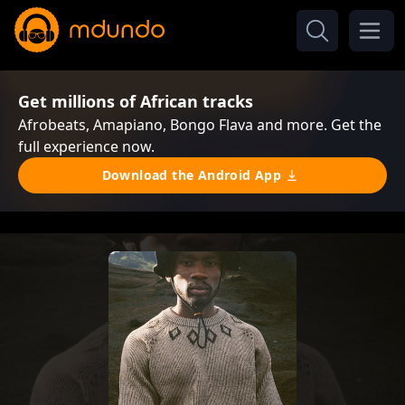
Get millions of African tracks
Afrobeats, Amapiano, Bongo Flava and more. Get the
full experience now.
Download the Android App