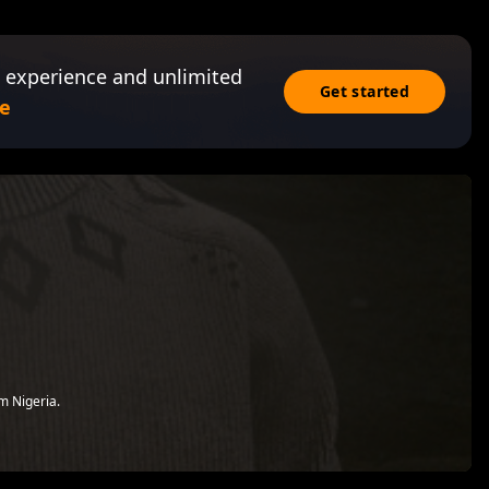
 experience and unlimited
Get started
e
om Nigeria.