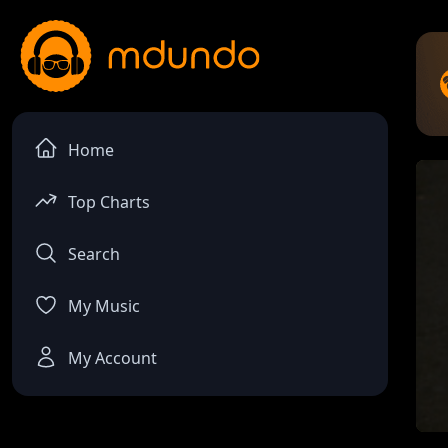
Home
Top Charts
Search
My Music
My Account