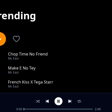
rending
Chop Time No Friend
1
Mr. Eazi
Make E No Tey
2
Mr. Eazi
French Kiss X Tega Starr
3
Mr. Eazi
E Be Mad
4
Mr. Eazi
0:00
2:48
For My Head feat Mugeez, D Jay