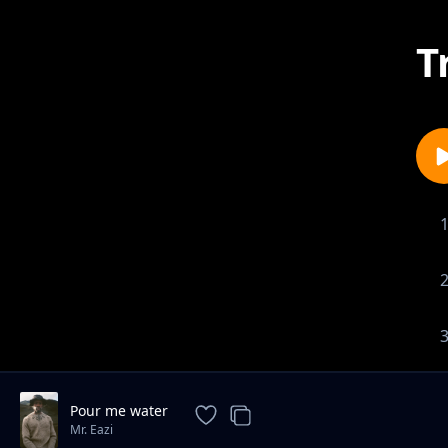
T
Pour me water
Mr. Eazi