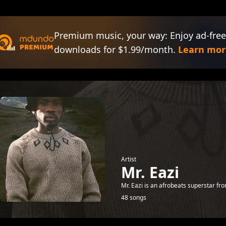
Premium music, your way: Enjoy ad-free
downloads for $1.99/month.
Learn mor
Artist
Mr. Eazi
Mr. Eazi is an afrobeats superstar fr
48 songs