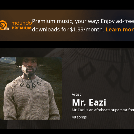
Premium music, your way: Enjoy ad-free
downloads for $1.99/month.
Learn mor
Artist
Mr. Eazi
Mr. Eazi is an afrobeats superstar fr
48 songs