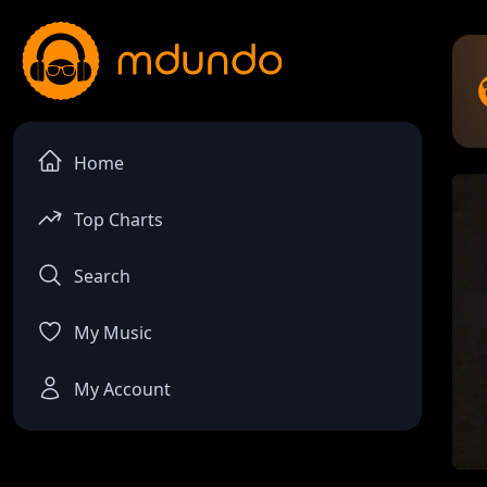
Home
Top Charts
Search
My Music
My Account