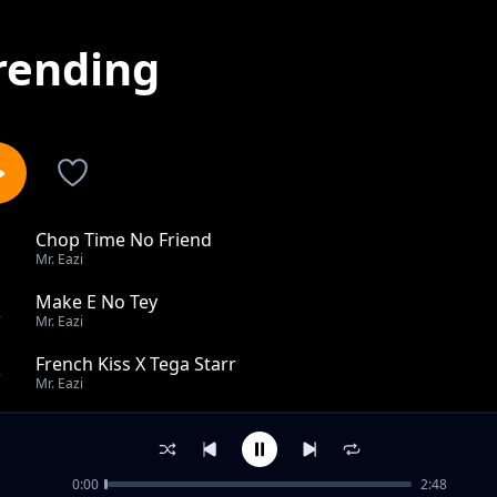
rending
Chop Time No Friend
1
Mr. Eazi
Make E No Tey
2
Mr. Eazi
French Kiss X Tega Starr
3
Mr. Eazi
E Be Mad
4
Mr. Eazi
0:00
2:48
For My Head feat Mugeez, D Jay