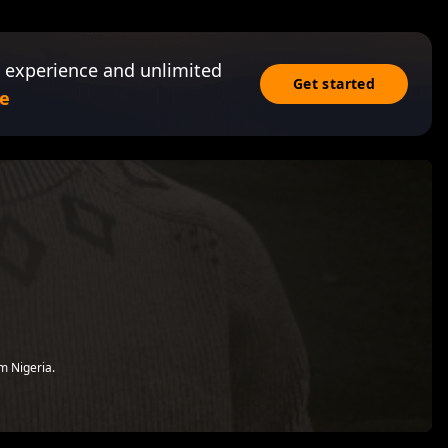
 experience and unlimited
Get started
e
om Nigeria.