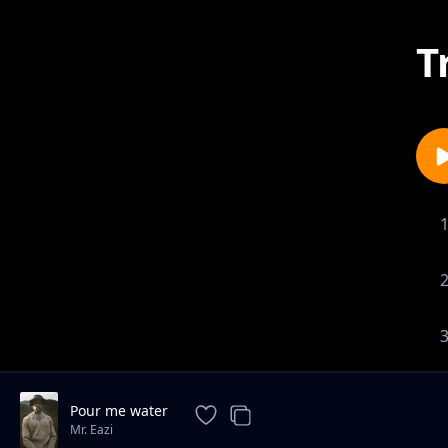
T
Pour me water
Mr. Eazi