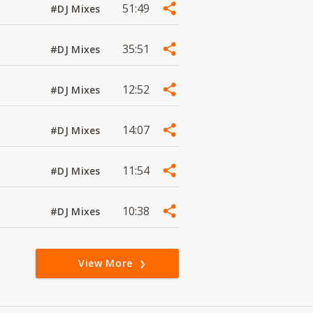
51:49
#DJ Mixes
35:51
#DJ Mixes
12:52
#DJ Mixes
14:07
#DJ Mixes
11:54
#DJ Mixes
10:38
#DJ Mixes
View More