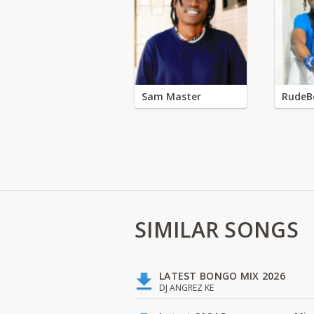
Sam Master
RudeB
SIMILAR SONGS
LATEST BONGO MIX 2026
DJ ANGREZ KE