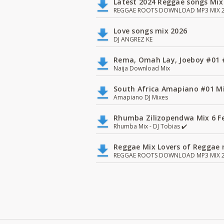
Latest 2024 Reggae songs Mix
REGGAE ROOTS DOWNLOAD MP3 MIX 2
Love songs mix 2026
DJ ANGREZ KE
Rema, Omah Lay, Joeboy #0
Naija Download Mix
South Africa Amapiano #01 Mi
Amapiano DJ Mixes
Rhumba Zilizopendwa Mix 6 Fea
Rhumba Mix - DJ Tobias ✔️
Reggae Mix Lovers of Reggae m
REGGAE ROOTS DOWNLOAD MP3 MIX 2