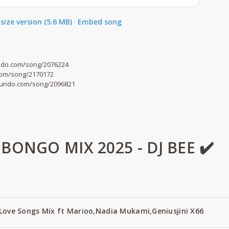
size version (5.6 MB)
·
Embed song
undo.com/song/2076224
com/song/2170172
mdundo.com/song/2096821
ONGO MIX 2025 - DJ BEE ✔️
 Love Songs Mix ft Marioo,Nadia Mukami,Geniusjini X66