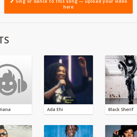
🎵 Sing or dance to this song — upload your video
here
TS
Diana
Ada Ehi
Black Sherif