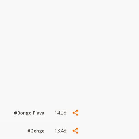
14:28
#Bongo Flava
13:48
#Genge