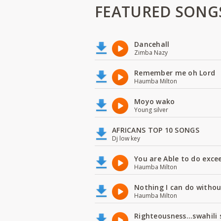
FEATURED SONG
Dancehall
Zimba Nazy
Remember me oh Lord
Haumba Milton
Moyo wako
Young silver
AFRICANS TOP 10 SONGS
Dj low key
You are Able to do exce
Haumba Milton
Nothing I can do witho
Haumba Milton
Righteousness...swahili