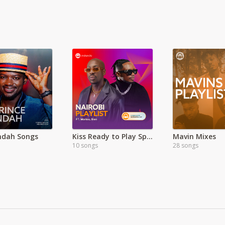
Indah Songs
Kiss Ready to Play Special
Mavin Mixes
10 songs
28 songs