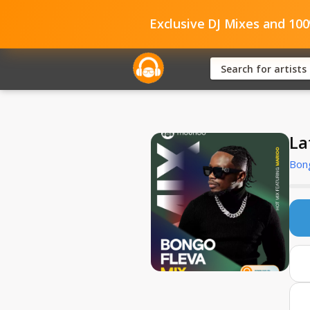
Exclusive DJ Mixes and 10
La
Bong