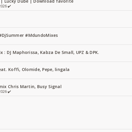
 | Lucky Dube | Download favorite
026 ✔️
1 #DjSummer #MdundoMixes
x : DJ Maphorissa, Kabza De Small, UPZ & DPK.
t. Koffi, Olomide, Pepe, lingala
ix Chris Martin, Busy Signal
026 ✔️