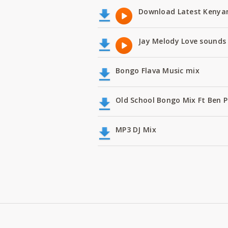
Download Latest Kenyan
Jay Melody Love sounds 
Bongo Flava Music mix
Old School Bongo Mix Ft Ben P
MP3 DJ Mix