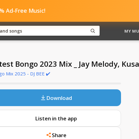
0% Ad-Free Music!
MY MU
test Bongo 2023 Mix _ Jay Melody, Kus
o Mix 2025 - DJ BEE ✔️
Download
Listen in the app
Share