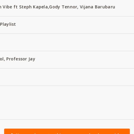
 Vibe ft Steph Kapela,Gody Tennor, Vijana Barubaru
Playlist
ol, Professor Jay