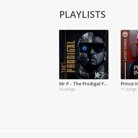
PLAYLISTS
Mr P - The Prodigal Full Album
Prince 
16 songs
11 songs