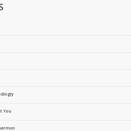
S
edingly
ut You
 sermon