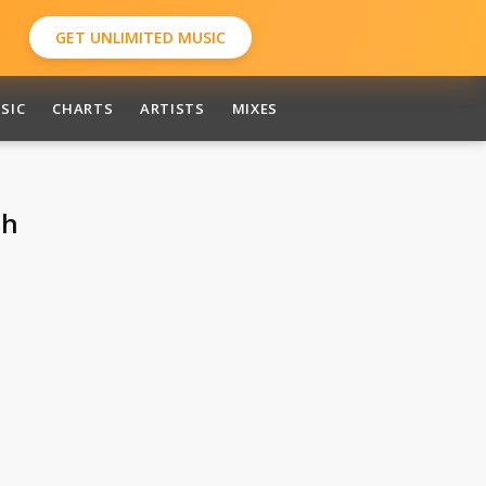
GET UNLIMITED MUSIC
SIC
CHARTS
ARTISTS
MIXES
ah