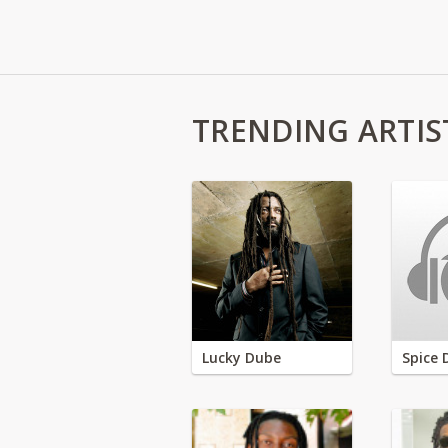
TRENDING ARTIS
Lucky Dube
Spice 