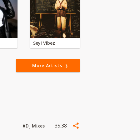
Seyi Vibez
More Artists
35:38
#DJ Mixes