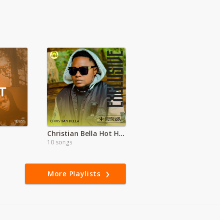
Christian Bella Hot Hits
10 songs
More Playlists