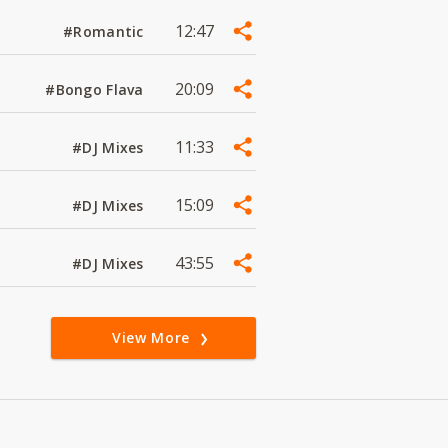
12:47
#Romantic
20:09
#Bongo Flava
11:33
#DJ Mixes
15:09
#DJ Mixes
43:55
#DJ Mixes
View More