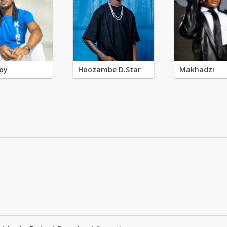
oy
Hoozambe D.Star
Makhadzi