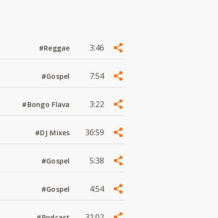
3:46
#Reggae
7:54
#Gospel
3:22
#Bongo Flava
36:59
#DJ Mixes
5:38
#Gospel
4:54
#Gospel
31:02
#Podcast