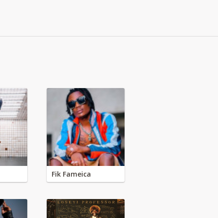
Fik Fameica