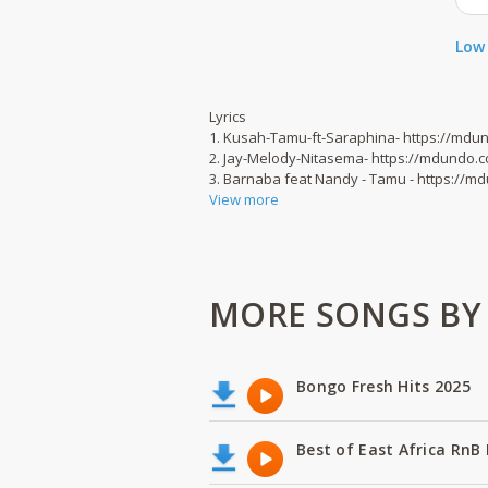
Low 
Lyrics
1. Kusah-Tamu-ft-Saraphina- https://md
2. Jay-Melody-Nitasema- https://mdundo.
3. Barnaba feat Nandy - Tamu - https://
View more
MORE SONGS BY B
Bongo Fresh Hits 2025
Best of East Africa RnB