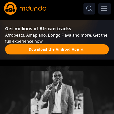
Get millions of African tracks
Afrobeats, Amapiano, Bongo Flava and more. Get the
full experience now.
Download the Android App