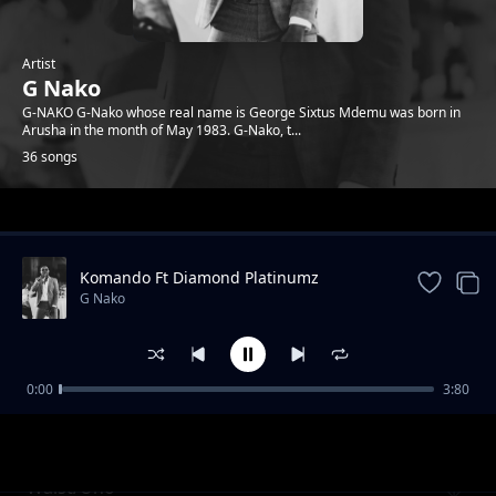
Artist
G Nako
G-NAKO G-Nako whose real name is George Sixtus Mdemu was born in
Arusha in the month of May 1983. G-Nako, t...
36 songs
Trending
Komando Ft Diamond Platinumz
G Nako
0:00
3:80
Komando feat Diamond Platnumz (REVIEW)
G Nako
Waist/Uno