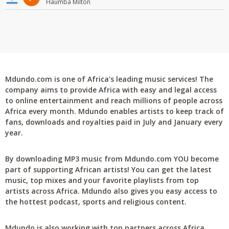
Haumba Milton
Mdundo.com is one of Africa's leading music services! The
company aims to provide Africa with easy and legal access
to online entertainment and reach millions of people across
Africa every month. Mdundo enables artists to keep track of
fans, downloads and royalties paid in July and January every
year.
By downloading MP3 music from Mdundo.com YOU become
part of supporting African artists! You can get the latest
music, top mixes and your favorite playlists from top
artists across Africa. Mdundo also gives you easy access to
the hottest podcast, sports and religious content.
Mdundo is also working with top partners across Africa