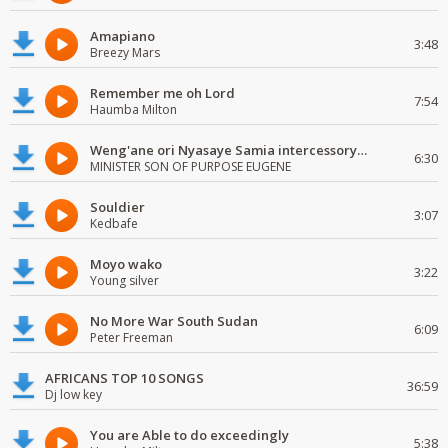
Amapiano
3:48
Breezy Mars
Remember me oh Lord
7:54
Haumba Milton
Weng'ane ori Nyasaye Samia intercessory worship
6:30
MINISTER SON OF PURPOSE EUGENE
Souldier
3:07
Kedbafe
Moyo wako
3:22
Young silver
No More War South Sudan
6:09
Peter Freeman
AFRICANS TOP 10 SONGS
36:59
Dj low key
You are Able to do exceedingly
5:38