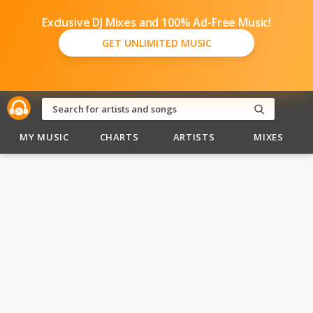
Exclusive DJ Mixes and 100% Ad-Free Music!
GET UNLIMITED MUSIC
MY MUSIC
CHARTS
ARTISTS
MIXES