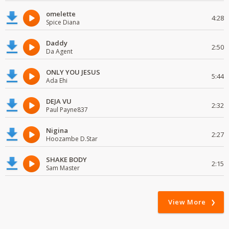
omelette
4:28
Spice Diana
Daddy
2:50
Da Agent
ONLY YOU JESUS
5:44
Ada Ehi
DEJA VU
2:32
Paul Payne837
Nigina
2:27
Hoozambe D.Star
SHAKE BODY
2:15
Sam Master
View More