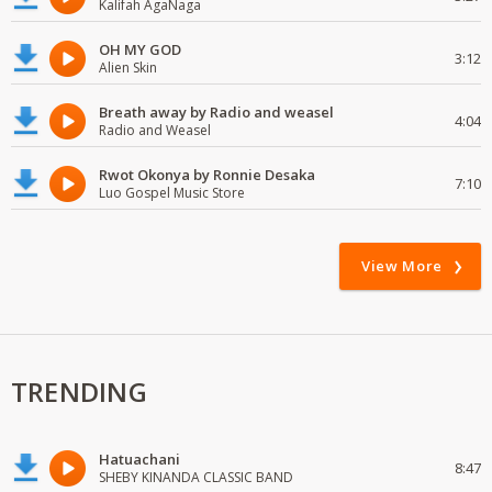
Kalifah AgaNaga
OH MY GOD
3:12
Alien Skin
Breath away by Radio and weasel
4:04
Radio and Weasel
Rwot Okonya by Ronnie Desaka
7:10
Luo Gospel Music Store
View More
TRENDING
Hatuachani
8:47
SHEBY KINANDA CLASSIC BAND