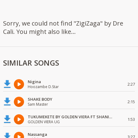
Sorry, we could not find "ZigiZaga" by Dre
Cali. You might also like...
SIMILAR SONGS
Nigina
2:27
Hoozambe D.Star
SHAKE BODY
2:15
Sam Master
TUKUMEKETE BY GOLDEN VIERA FT SHANIE LOVE
1:53
GOLDEN VIERA UG
Nassanga
3:27