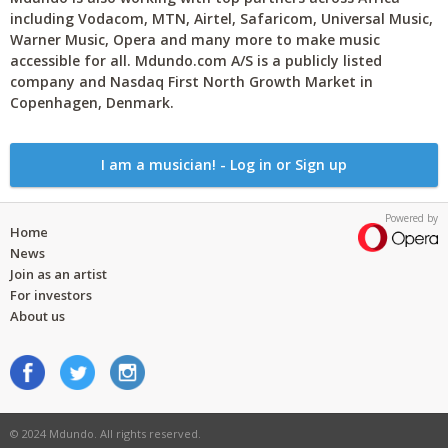
including Vodacom, MTN, Airtel, Safaricom, Universal Music,
Warner Music, Opera and many more to make music
accessible for all. Mdundo.com A/S is a publicly listed
company and Nasdaq First North Growth Market in
Copenhagen, Denmark.
I am a musician! - Log in or Sign up
Powered by
Home
News
Join as an artist
For investors
About us
© 2024 Mdundo. All rights reserved.