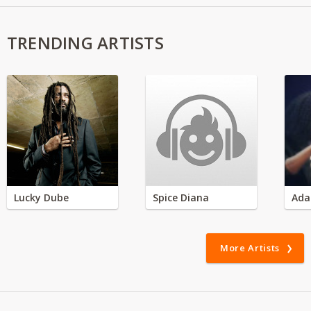
TRENDING ARTISTS
Lucky Dube
Spice Diana
Ada
More Artists