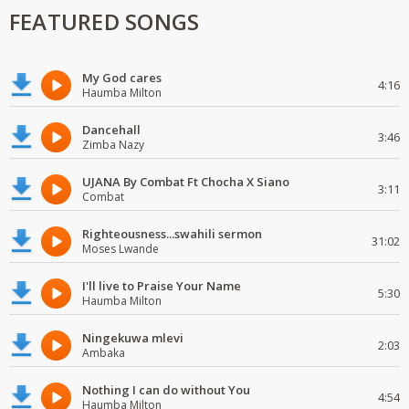
FEATURED SONGS
My God cares
4:16
Haumba Milton
Dancehall
3:46
Zimba Nazy
UJANA By Combat Ft Chocha X Siano
3:11
Combat
Righteousness...swahili sermon
31:02
Moses Lwande
I'll live to Praise Your Name
5:30
Haumba Milton
Ningekuwa mlevi
2:03
Ambaka
Nothing I can do without You
4:54
Haumba Milton