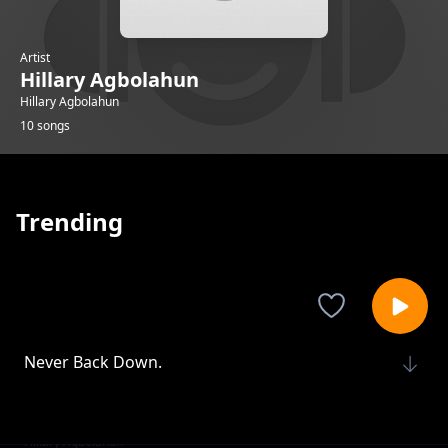
Artist
Hillary Agbolahun
Hillary Agbolahun
10 songs
Trending
Never Back Down.
Hillary Agbolahun
No Limits.
Hillary Agbolahun