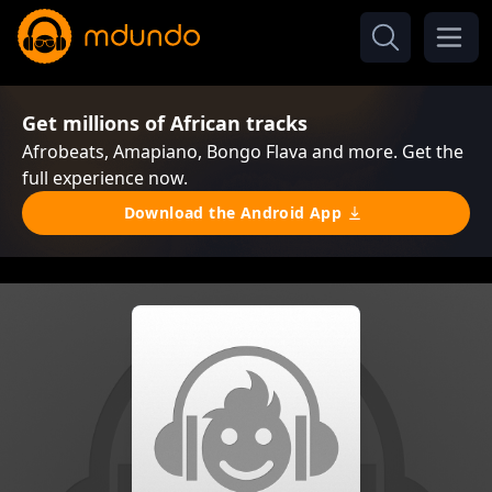
Get millions of African tracks
Afrobeats, Amapiano, Bongo Flava and more. Get the
full experience now.
Download the Android App