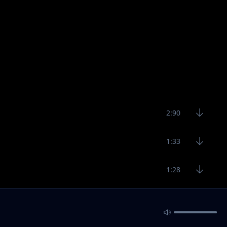
2:90
1:33
1:28
1:58
2:10