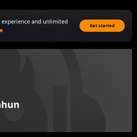
 experience and unlimited
Get started
e
ahun