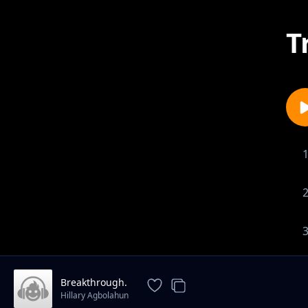
T
Breakthrough.
Hillary Agbolahun