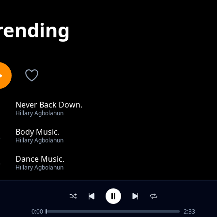
rending
Never Back Down.
1
Hillary Agbolahun
Body Music.
2
Hillary Agbolahun
Dance Music.
3
Hillary Agbolahun
Fresh Music.
4
Hillary Agbolahun
0:00
2:33
No Limits.