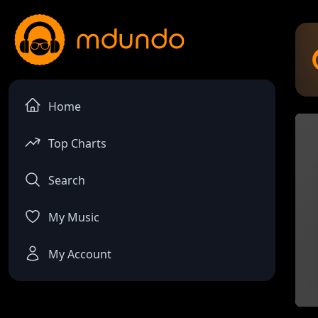
Home
Top Charts
Search
My Music
My Account