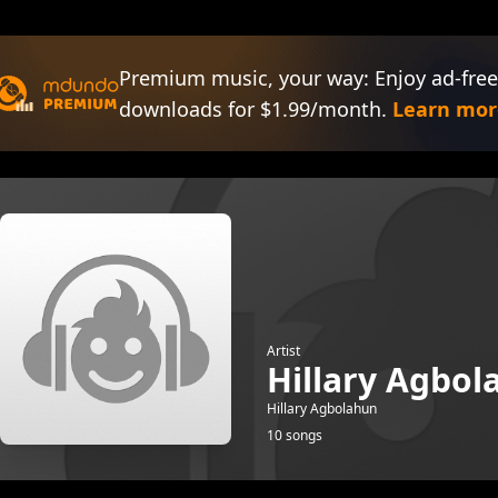
Premium music, your way: Enjoy ad-free
downloads for $1.99/month.
Learn mor
Artist
Hillary Agbol
Hillary Agbolahun
10 songs