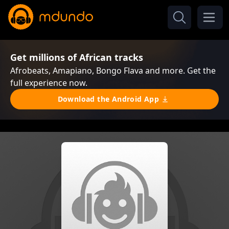
Get millions of African tracks
Afrobeats, Amapiano, Bongo Flava and more. Get the
full experience now.
Download the Android App