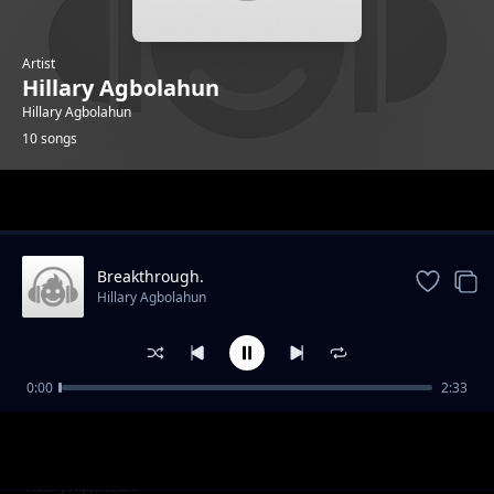
Artist
Hillary Agbolahun
Hillary Agbolahun
10 songs
Trending
Breakthrough.
Hillary Agbolahun
0:00
2:33
Never Back Down.
Hillary Agbolahun
Body Music.
Hillary Agbolahun