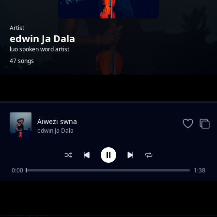
Artist
edwin Ja Dala
luo spoken word artist
47 songs
Trending
Aiwezi swna
edwin Ja Dala
0:00
1:38
Kind divided
edwin Ja Dala
Those who moved
edwin Ja Dala