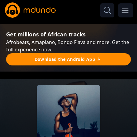
Get millions of African tracks
Afrobeats, Amapiano, Bongo Flava and more. Get the
full experience now.
Download the Android App