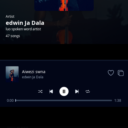
Artist
edwin Ja Dala
luo spoken word artist
47 songs
Trending
Aiwezi swna
edwin Ja Dala
0:00
1:38
Kind divided
edwin Ja Dala
Those who moved
edwin Ja Dala