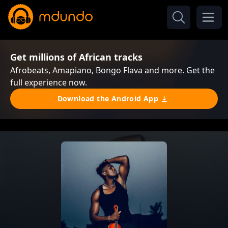
Get millions of African tracks
Afrobeats, Amapiano, Bongo Flava and more. Get the
full experience now.
Download the Android App