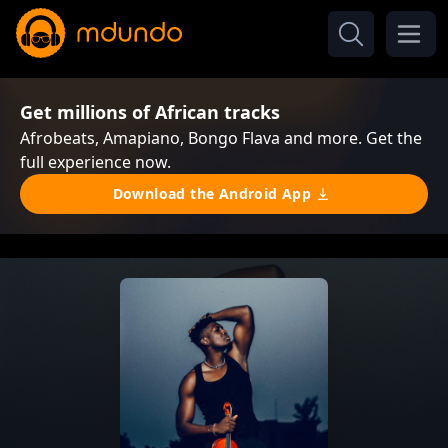
Get millions of African tracks
Afrobeats, Amapiano, Bongo Flava and more. Get the
full experience now.
Download the Android App