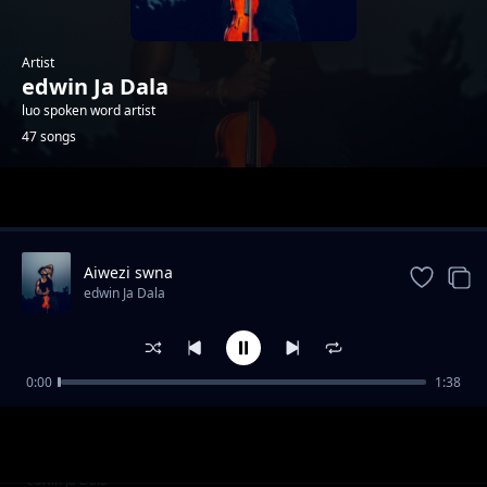
Artist
edwin Ja Dala
luo spoken word artist
47 songs
Trending
Aiwezi swna
edwin Ja Dala
0:00
1:38
Kind divided
edwin Ja Dala
Those who moved
edwin Ja Dala