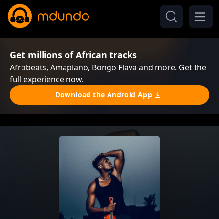
Get millions of African tracks
Afrobeats, Amapiano, Bongo Flava and more. Get the
full experience now.
Download the Android App