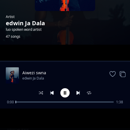
Artist
edwin Ja Dala
luo spoken word artist
47 songs
Trending
Aiwezi swna
edwin Ja Dala
0:00
1:38
Kind divided
edwin Ja Dala
Those who moved
edwin Ja Dala