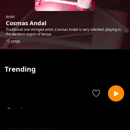
Artist
Cosmas Andal
Traditional one stringed artist ,Cosmas Andal is very talented .playing in
the western region of Kenya.
12 songs
Trending
Oteng'o
Cosmas Andal
Jaber Nyakwar Jogunda