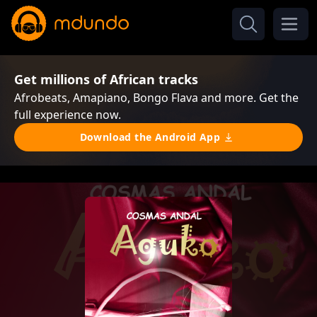
Get millions of African tracks
Afrobeats, Amapiano, Bongo Flava and more. Get the
full experience now.
Download the Android App