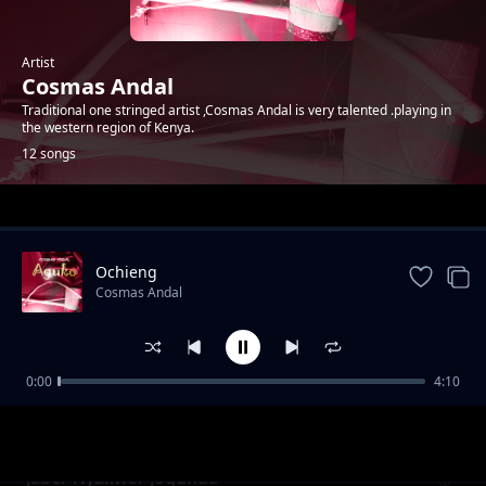
Artist
Cosmas Andal
Traditional one stringed artist ,Cosmas Andal is very talented .playing in
the western region of Kenya.
12 songs
Trending
Ochieng
Cosmas Andal
0:00
4:10
Oteng'o
Cosmas Andal
Jaber Nyakwar Jogunda