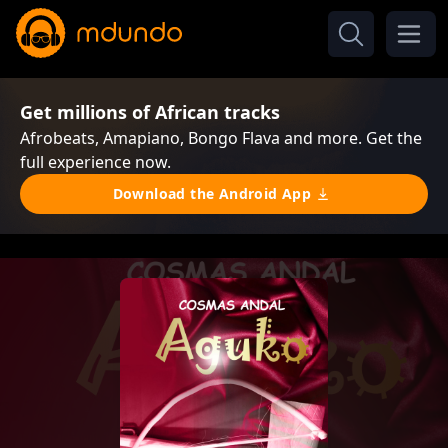
Get millions of African tracks
Afrobeats, Amapiano, Bongo Flava and more. Get the
full experience now.
Download the Android App