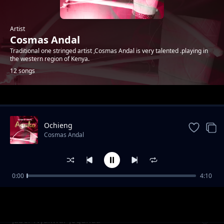
Artist
Cosmas Andal
Traditional one stringed artist ,Cosmas Andal is very talented .playing in
the western region of Kenya.
12 songs
Trending
Ochieng
Cosmas Andal
0:00
4:10
Oteng'o
Cosmas Andal
Jaber Nyakwar Jogunda