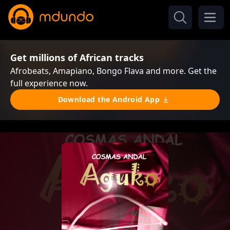
Get millions of African tracks
Afrobeats, Amapiano, Bongo Flava and more. Get the
full experience now.
Download the Android App