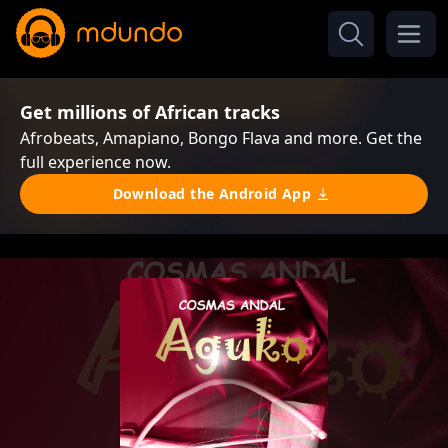
Get millions of African tracks
Afrobeats, Amapiano, Bongo Flava and more. Get the
full experience now.
Download the Android App