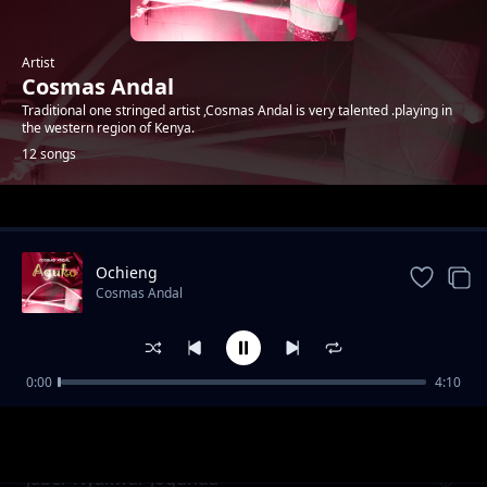
Artist
Cosmas Andal
Traditional one stringed artist ,Cosmas Andal is very talented .playing in
the western region of Kenya.
12 songs
Trending
Ochieng
Cosmas Andal
0:00
4:10
Oteng'o
Cosmas Andal
Jaber Nyakwar Jogunda