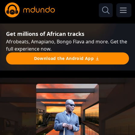
Get millions of African tracks
Afrobeats, Amapiano, Bongo Flava and more. Get the
full experience now.
Download the Android App