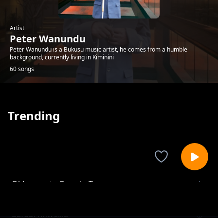
Artist
Peter Wanundu
Peter Wanundu is a Bukusu music artist, he comes from a humble
background, currently living in Kiminini
60 songs
Trending
Okhamwata Owasio Ta
Peter Wanundu
Bafubi Khwelila