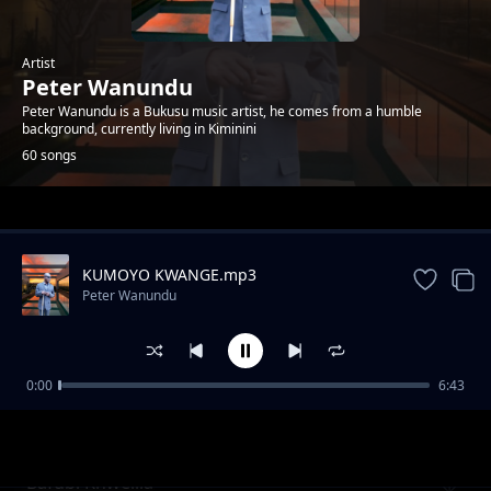
Artist
Peter Wanundu
Peter Wanundu is a Bukusu music artist, he comes from a humble
background, currently living in Kiminini
60 songs
Trending
KUMOYO KWANGE.mp3
Peter Wanundu
0:00
6:43
Okhamwata Owasio Ta
Peter Wanundu
Bafubi Khwelila