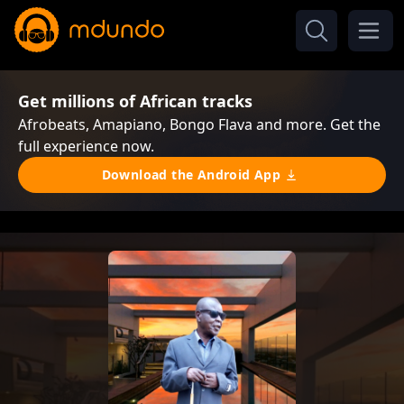
Get millions of African tracks
Afrobeats, Amapiano, Bongo Flava and more. Get the
full experience now.
Download the Android App