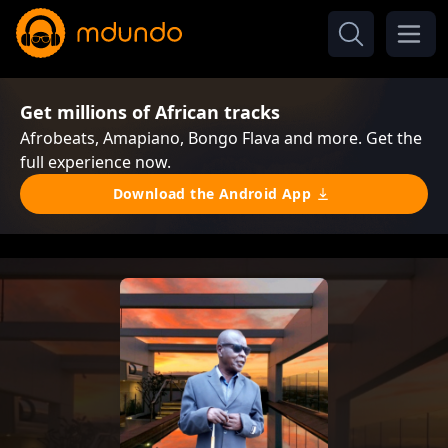
Get millions of African tracks
Afrobeats, Amapiano, Bongo Flava and more. Get the
full experience now.
Download the Android App