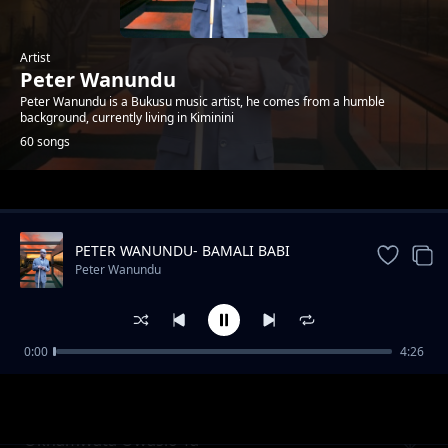
Artist
Peter Wanundu
Peter Wanundu is a Bukusu music artist, he comes from a humble
background, currently living in Kiminini
60 songs
Trending
PETER WANUNDU- BAMALI BABI
Peter Wanundu
0:00
4:26
Etiba sewulila chichana
Peter Wanundu
Okhamwata Owasio Ta