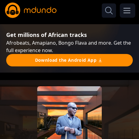
Get millions of African tracks
Afrobeats, Amapiano, Bongo Flava and more. Get the
full experience now.
Download the Android App