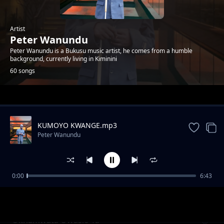
Artist
Peter Wanundu
Peter Wanundu is a Bukusu music artist, he comes from a humble
background, currently living in Kiminini
60 songs
Trending
KUMOYO KWANGE.mp3
Peter Wanundu
0:00
6:43
Etiba sewulila chichana
Peter Wanundu
Okhamwata Owasio Ta