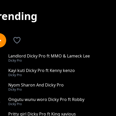
rending
Landlord Dicky Pro ft MMO & Lameck Lee
1
Dicky Pro
Kayi kuti Dicky Pro ft Kenny kenzo
2
Dicky Pro
Nyom Sharon And Dicky Pro
3
Dicky Pro
Ongutu wunu woro Dicky Pro ft Robby
4
Dicky Pro
Pritty girl Dicky Pro ft King xavious