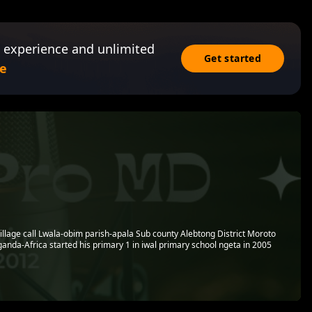
 experience and unlimited
Get started
e
village call Lwala-obim parish-apala Sub county Alebtong District Moroto
anda-Africa started his primary 1 in iwal primary school ngeta in 2005