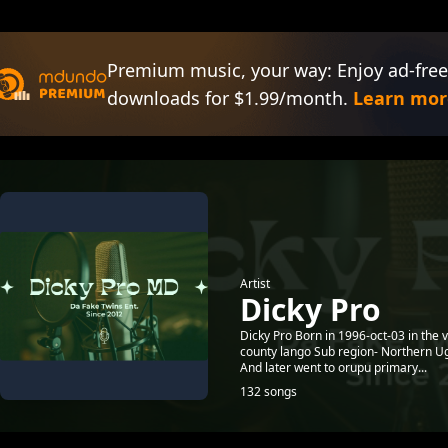
Premium music, your way: Enjoy ad-free
downloads for $1.99/month.
Learn mor
Artist
Dicky Pro
Dicky Pro Born in 1996-oct-03 in the 
county lango Sub region- Northern Ug
And later went to orupu primary...
132 songs