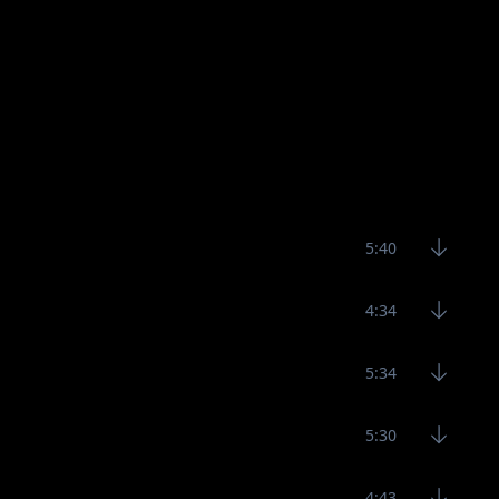
5:40
4:34
5:34
5:30
4:43