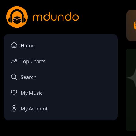
Home
Top Charts
Search
My Music
My Account