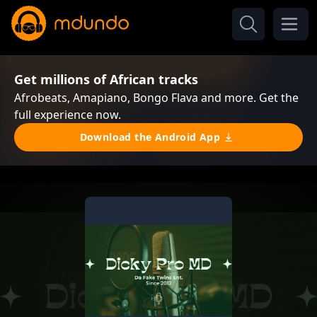
Get millions of African tracks
Afrobeats, Amapiano, Bongo Flava and more. Get the
full experience now.
Download the Android App