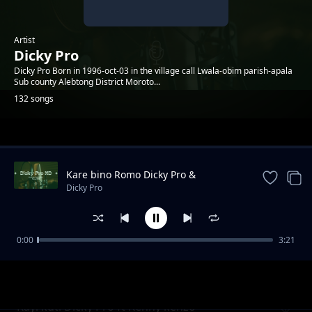
Artist
Dicky Pro
Dicky Pro Born in 1996-oct-03 in the village call Lwala-obim parish-apala
Sub county Alebtong District Moroto...
132 songs
Trending
Kare bino Romo Dicky Pro &
Marksmillian Pro ft yawatu
Dicky Pro
0:00
3:21
Landlord Dicky Pro ft MMO & Lameck Lee
Dicky Pro
Kayi kuti Dicky Pro ft Kenny kenzo