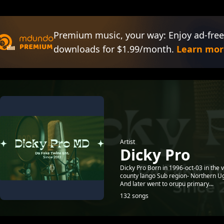
Premium music, your way: Enjoy ad-free
downloads for $1.99/month.
Learn mor
Artist
Dicky Pro
Dicky Pro Born in 1996-oct-03 in the 
county lango Sub region- Northern Ug
And later went to orupu primary...
132 songs