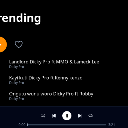
rending
Landlord Dicky Pro ft MMO & Lameck Lee
1
Dicky Pro
Kayi kuti Dicky Pro ft Kenny kenzo
2
Dicky Pro
Ongutu wunu woro Dicky Pro ft Robby
3
Dicky Pro
Save my name in your heart Dicky Pro
4
Dicky Pro
0:00
3:21
Too Joseph Ogwang Gur Dicky Pro