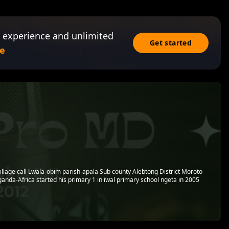
 experience and unlimited
Get started
e
village call Lwala-obim parish-apala Sub county Alebtong District Moroto
anda-Africa started his primary 1 in iwal primary school ngeta in 2005