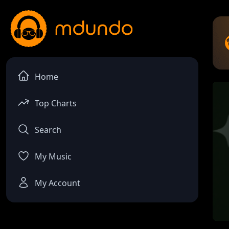
Home
Top Charts
Search
My Music
My Account