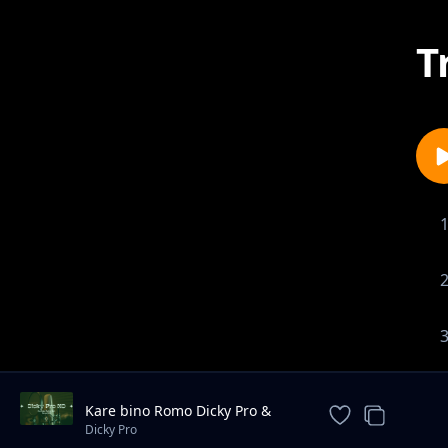
T
Kare bino Romo Dicky Pro &
Marksmillian Pro ft yawatu
Dicky Pro